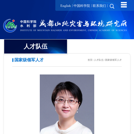
☰
|
|
|
English
中国科学院
联系我们
人才队伍
国家级领军人才
首页
>
人才队伍
>
国家级领军人才
院士
国家级领军人才
国家级青年人才
研究员/正高级工程师
项目研究员
副研究员/高级工程师