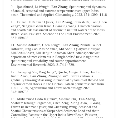
9. Ijaz Ahmad, Li Wang*,
Fan Zhang
. Spatiotemporal dynamics
of annual, seasonal and extreme temperature over upper Indus
basin. Theoretical and Applied Climatology, 2023, 151:1399–1418
10. Faizan Ur Rehman Qaiser,
Fan Zhang
, Ramesh Raj Pant, Chen
Zeng*, Nangyal Ghani Khan, Guanxing Wang. Characterization
and health risk assessment of arsenic in natural waters of the Indus
River Basin, Pakistan. Science of The Total Environment, 2023,
857:159408.
11. Subash Adhikari, Chen Zeng*,
Fan Zhang
, Namita Paudel
Adhikari, Jing Gao, Nasir Ahmed, Md Abdul Quaiyum Bhuiyan,
Md Ariful Ahsan, Md Hafijur Rahaman Khan. Atmospheric wet
deposition of trace elements in Bangladesh:A new insight into
spatiotemporal variability and source apportionment.
Environmental Research, 2023, 217:114729.
12. Tongqing She, Peng Jiang*, Qin Ju, Xuegao Chen, Hui Lin,
Jiahui Zhao,
Fan Zhang
, Zhongbo Yu*. Frozen carbon is
gradually thawing:Assessing interannual dynamics of thawed soil
organic carbon stocks in the Tibetan Plateau permafrost area from
1901− 2020, Agricultural and Forest Meteorology, 2023,
343:109793
13. Muhammad Dodo Jagirani*, Xiaonan Shi,
Fan Zhang
,
Shahram Khalighi Sigaroodi, Chen Zeng, Xiong Xiao, Li Wang,
Faizan ur Rehman Qaiser, and Guanxing Wang. Seasonal and
Spatial Characteristics of Suspended Sediment Load and their
Controlling Factors in the Upper Indus River Basin, Pakistan,