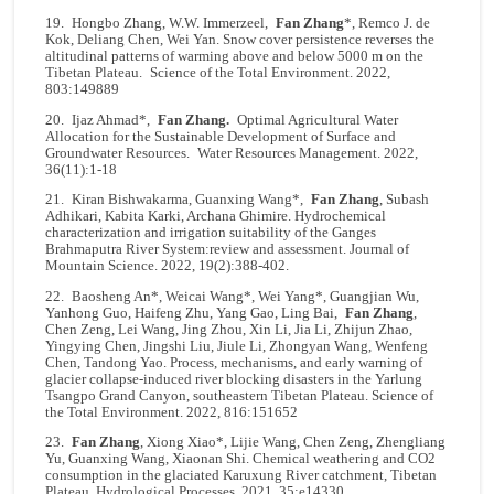
19. Hongbo Zhang, W.W. Immerzeel,
Fan Zhang
*, Remco J. de
Kok, Deliang Chen, Wei Yan. Snow cover persistence reverses the
altitudinal patterns of warming above and below 5000 m on the
Tibetan Plateau. Science of the Total Environment. 2022,
803:149889
20.
Ijaz Ahmad
*,
Fan Zhang
.
Optimal Agricultural Water
Allocation for the Sustainable Development of Surface and
Groundwater Resources.
Water Resources Management
. 2022,
36(11):1-18
21. Kiran Bishwakarma, Guanxing Wang*,
Fan Zhang
, Subash
Adhikari, Kabita Karki, Archana Ghimire. Hydrochemical
characterization and irrigation suitability of the Ganges
Brahmaputra River System:review and assessment. Journal of
Mountain Science. 2022, 19(2):388-402.
22. Baosheng An*, Weicai Wang*, Wei Yang*, Guangjian Wu,
Yanhong Guo, Haifeng Zhu, Yang Gao, Ling Bai,
Fan Zhang
,
Chen Zeng, Lei Wang, Jing Zhou, Xin Li, Jia Li, Zhijun Zhao,
Yingying Chen, Jingshi Liu, Jiule Li, Zhongyan Wang, Wenfeng
Chen, Tandong Yao. Process, mechanisms, and early warning of
glacier collapse-induced river blocking disasters in the Yarlung
Tsangpo Grand Canyon, southeastern Tibetan Plateau. Science of
the Total Environment. 2022, 816:151652
23.
Fan Zhang
, Xiong Xiao*, Lijie Wang, Chen Zeng, Zhengliang
Yu, Guanxing Wang, Xiaonan Shi. Chemical weathering and CO2
consumption in the glaciated Karuxung River catchment, Tibetan
Plateau. Hydrological Processes. 2021, 35:e14330.