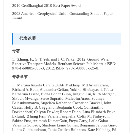
2010 GeoShanghai 2010 Best Paper Award
2003 American Geophysical Union Outstanding Student Paper
Award
代表论著
专著
1.
Zhang, F.
, G. T. Yeh, and J. C. Parker. 2012. Ground Water
Reactive Transport Models. Bentham Science Publishers. eISBN:
978-1-60805-306-3, 2012. ISBN: 978-1-60805-525-8.
专著章节
1. Martina Angela Caretta, Aditi Mukherji, Md Arfanuzzam,
Richard A. Betts, Alexander Gelfan, Yukiko Hirabayashi, Tabea
Katharina Lissne, Elena Lopez Gunn, Junguo Liu, Ruth Morgan,
Sixbert Mwanga, Seree Supratid, Malcolm Araos, Soumya
Balasubramanya, Angelica Katharina Casparina Brackel, John
Caesar, Holly B. Caggiano, Benjamin Cook, Constantino
Dockendorff, Calynn Dowler, Robert Dunn, Lina Elisabeth Erika
Eklund,
Zhang Fan
, Valeria Fanghella, Colin M. Finlayson,
Sabine Fuss, Animesh Kumar Gain, Freya Garry, Laila Gohar,
Valentin Golosov, Sharlene Liane Gomes, Benjamin Jerome Gray,
Lukas Gudmundsson, Tania Guillen Bolaneos, Kate Halladay, Ed