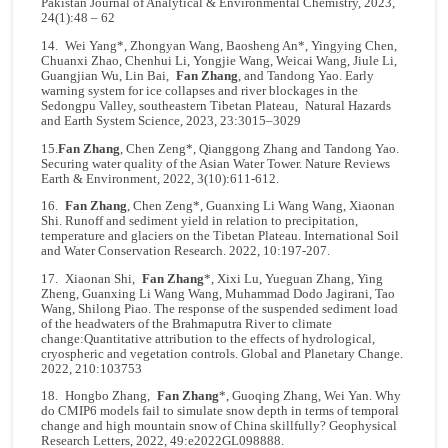
Pakistan Journal of Analytical & Environmental Chemistry, 2023,
24(1):48 – 62
14. Wei Yang*, Zhongyan Wang, Baosheng An*, Yingying Chen,
Chuanxi Zhao, Chenhui Li, Yongjie Wang, Weicai Wang, Jiule Li,
Guangjian Wu, Lin Bai,
Fan Zhang
, and Tandong Yao. Early
warning system for ice collapses and river blockages in the
Sedongpu Valley, southeastern Tibetan Plateau, Natural Hazards
and Earth System Science, 2023, 23:3015–3029
15.
Fan Zhang
, Chen Zeng*, Qianggong Zhang and Tandong Yao.
Securing water quality of the Asian Water Tower. Nature Reviews
Earth & Environment, 2022, 3(10):611-612.
16.
Fan Zhang
, Chen Zeng*, Guanxing Li Wang Wang, Xiaonan
Shi. Runoff and sediment yield in relation to precipitation,
temperature and glaciers on the Tibetan Plateau. International Soil
and Water Conservation Research. 2022, 10:197-207.
17. Xiaonan Shi,
Fan Zhang
*, Xixi Lu, Yueguan Zhang, Ying
Zheng, Guanxing Li Wang Wang, Muhammad Dodo Jagirani, Tao
Wang, Shilong Piao. The response of the suspended sediment load
of the headwaters of the Brahmaputra River to climate
change:Quantitative attribution to the effects of hydrological,
cryospheric and vegetation controls. Global and Planetary Change.
2022, 210:103753
18. Hongbo Zhang,
Fan Zhang
*, Guoqing Zhang, Wei Yan. Why
do CMIP6 models fail to simulate snow depth in terms of temporal
change and high mountain snow of China skillfully? Geophysical
Research Letters, 2022, 49:e2022GL098888.