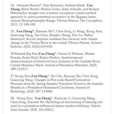
34. Johannes Buckel*, Eike Reinosch, Andreas Hördt,
Fan
Zhang
, Björn Riedel, Markus Gerke, Antje Schwalb, and Roland
Mäusbacher. Insights into a remote cryosphere:a multi-method
approach to assess permafrost occurrence at the Qugaqie basin,
western Nyainqêntanglha Range, Tibetan Plateau. The Cryosphere,
2021, 15:149-168
35.
Fan Zhang*
, Xiaonan Shi*, Chen Zeng, Li Wang, Xiong Xiao,
Guanxing Wang, Yao Chen, Hongbo Zhang, Xixi Lu, Walter
Immerzeel. Recent stepwise sediment flux increase with climate
change in the Tuotuo River in the central Tibetan Plateau, Science
Bulletin, 2020, 65(5):410-418.
36.Ramesh Raj Pant,
Fan Zhang
*, Faizan Ur Rehman, Madan
Koirala, Kedar Rijal, Rejina Maskey. Spatiotemporal
characterization of dissolved trace elements in the Gandaki River,
Central Himalaya Nepal, Journal of Hazardous Materials, 2020,
389:121913.
37.Xiong Xiao,
Fan Zhang
*, Tao Che, Xiaonan Shi, Chen Zeng,
Guanxing Wang. Changes in Plot-scale Runoff Generation
Processes from the Spring-Summer Transition Period to the Summer
Months in a Permafrost-Dominated Catchment, Journal of
Hydrology, 2020, 587:124966.
38. Xiong Xiao,
Fan Zhang
*, Xiaioyan Li, Guanxing Wang,
Chen Zeng, Xiaonan Shi. Hydrological functioning of thawing soil
water in a permafrost-influenced alpine meadow hillslope, Vadose
Zone Journal, 2020, 19:e20022.