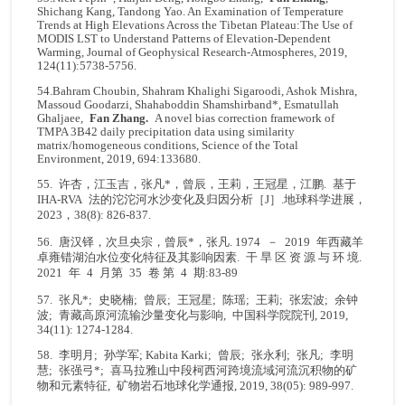
Shichang Kang, Tandong Yao. An Examination of Temperature
Trends at High Elevations Across the Tibetan Plateau:The Use of
MODIS LST to Understand Patterns of Elevation-Dependent
Warming, Journal of Geophysical Research-Atmospheres, 2019,
124(11):5738-5756.
54.Bahram Choubin, Shahram Khalighi Sigaroodi, Ashok Mishra,
Massoud Goodarzi, Shahaboddin Shamshirband*, Esmatullah
Ghaljaee,
Fan Zhang.
A novel bias correction framework of
TMPA 3B42 daily precipitation data using similarity
matrix/homogeneous conditions, Science of the Total
Environment, 2019, 694:133680.
55. 许杏，江玉吉，张凡*，曾辰，王莉，王冠星，江鹏. 基于
IHA-RVA 法的沱沱河水沙变化及归因分析［J］.地球科学进展，
2023，38(8): 826-837.
56. 唐汉铎，次旦央宗，曾辰*，张凡. 1974 － 2019 年西藏羊
卓雍错湖泊水位变化特征及其影响因素. 干 旱 区 资 源 与 环 境.
2021 年 4 月第 35 卷 第 4 期:83-89
57. 张凡*; 史晓楠; 曾辰; 王冠星; 陈瑶; 王莉; 张宏波; 余钟
波; 青藏高原河流输沙量变化与影响, 中国科学院院刊, 2019,
34(11): 1274-1284.
58. 李明月; 孙学军; Kabita Karki; 曾辰; 张永利; 张凡; 李明
慧; 张强弓*; 喜马拉雅山中段柯西河跨境流域河流沉积物的矿
物和元素特征, 矿物岩石地球化学通报, 2019, 38(05): 989-997.