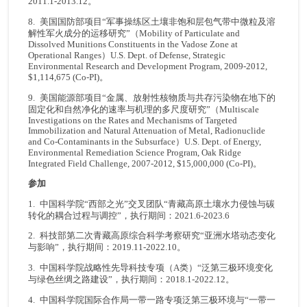
2011.1-2013.12。
8. 美国国防部项目“军事操练区土壤非饱和层包气带中微粒及溶
解性军火成分的运移研究”（Mobility of Particulate and
Dissolved Munitions Constituents in the Vadose Zone at
Operational Ranges）U.S. Dept. of Defense, Strategic
Environmental Research and Development Program, 2009-2012,
$1,114,675 (Co-PI)。
9. 美国能源部项目“金属、放射性核物质与共存污染物在地下的
固定化和自然净化的速率与机理的多尺度研究”（Multiscale
Investigations on the Rates and Mechanisms of Targeted
Immobilization and Natural Attenuation of Metal, Radionuclide
and Co-Contaminants in the Subsurface）U.S. Dept. of Energy,
Environmental Remediation Science Program, Oak Ridge
Integrated Field Challenge, 2007-2012, $15,000,000 (Co-PI)。
参加
1. 中国科学院“西部之光”交叉团队“青藏高原土壤水力侵蚀与碳
转化的耦合过程与调控”，执行期间：2021.6-2023.6
2. 科技部第二次青藏高原综合科学考察研究“亚洲水塔动态变化
与影响”，执行期间：2019.11-2022.10。
3. 中国科学院战略性先导科技专项（A类）“泛第三极环境变化
与绿色丝绸之路建设”，执行期间：2018.1-2022.12。
4. 中国科学院国际合作局一带一路专项泛第三极环境与“一带一