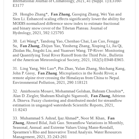
International Journal of Climatology, 2021, 41 (Suppl. 1):E3160-
E3177
29. Hongbo Zhang*,
Fan Zhang
, Guoqing Zhang, Wei Yan and
Sien Li. Enhanced scaling effects significantly lower the ability for
MODIS normalized difference snow index to estimate fractional
and binary snow cover of the Tibetan Plateau. Journal of
Hydrology, 2021, 592:125795
30. Lei Wang*, Tandong Yao, Chenhao Chai, Lan Cuo, Fengge
Su,
Fan Zhang
, Zhijun Yao, Yinsheng Zhang, Xiuping Li, Jia Qi,
Zhidan Hu, Jingshi Liu, and Yuanwei Wang. TP-River: Monitoring
and Quantifying Total River Runoff from the Third Pole., Bulletin
of the American Meteorological Society, 2021, 102(5):E948-E965.
31. Ling Yang, Wei Luo*, Pin Zhao, Yulan Zhang, Shichang Kang,
John P. Giesy,
Fan Zhang
. Microplastics in the Koshi River, a
remote alpine river crossing the Himalayas from China to Nepal.
Environmental Pollution, 2021, 290:118121
32. Amirhosein Mosavi, Mohammad Golshan, Bahram Choubin*,
Alan D. Ziegler, Shahram Khalighi Sigaroodi,
Fan Zhang
, Adrienn
A. Dineva. Fuzzy clustering and distributed model for streamflow
estimation in ungauged watersheds Scientific Reports, 2021,
11:8243
33. Muhammad S. Ashraf, Ijaz Ahmad*, Noor M. Khan,
Fan
Zhang
, Ahmed Bilal, Jiali Guo. Streamflow Variations in Monthly,
Seasonal, Annual. and Extreme Values Using Mann-Kendall,
Spearmen’s Rho and Innovative Trend Analysis. Water Resources
Management, 2021, 35:243-261