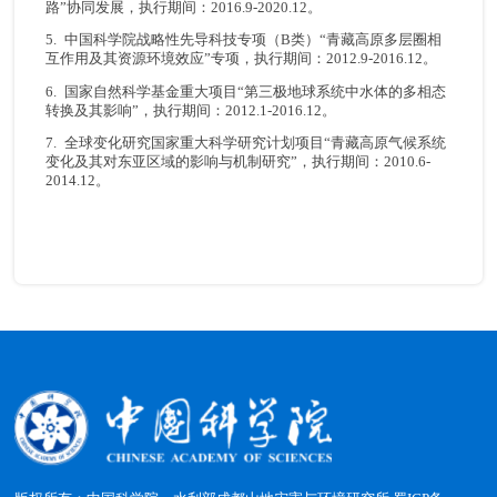
路”协同发展，执行期间：2016.9-2020.12。
5. 中国科学院战略性先导科技专项（B类）“青藏高原多层圈相
互作用及其资源环境效应”专项，执行期间：2012.9-2016.12。
6. 国家自然科学基金重大项目“第三极地球系统中水体的多相态
转换及其影响”，执行期间：2012.1-2016.12。
7. 全球变化研究国家重大科学研究计划项目“青藏高原气候系统
变化及其对东亚区域的影响与机制研究”，执行期间：2010.6-
2014.12。