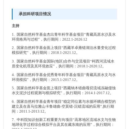
承担科研项目情况
主持
1. 国家自然科学基金杰出青年科学基金项目“青藏高原水沙及水
环境格局与过程”，执行期间：2022.1-2026.12
2. 国家自然科学基金面上项目“西藏羊卓雍错湖泊水量变化过程
模拟研究”，执行期间：2018.1-2021.12。
3. 国家自然科学基金国际(地区)合作与交流项目“柯西河流域水
质变化机理及其环境效应”，执行期间：2018.1-2020.12。
4. 国家自然科学基金优秀青年科学基金项目“青藏高原水文与水
环境模拟”，执行期间：2015.1-2017.12。
5. 国家自然科学基金面上项目“西藏纳木错曲嘎切流域冻融侵蚀
水文泥沙过程观测与模拟研究”，执行期间：2014.1-2017.12。
6. 国家自然科学基金青年项目“稳定同位素与水循环耦合模型的
建立及在喜马拉雅山卡鲁雄曲-空莫错-沉错流域的应用”,执行期
间：2011.1-2013.12。
7. 中科院知识创新工程重要方向项目“高寒地区流域水文与生物
地球化学过程综合模拟平台及其在藏东南的应用”，执行期间：