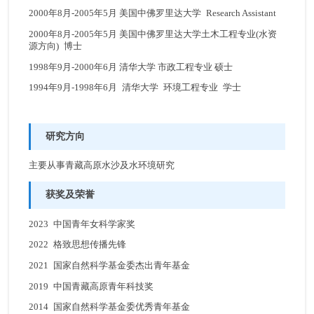
2000年8月-2005年5月 美国中佛罗里达大学 Research Assistant
2000年8月-2005年5月 美国中佛罗里达大学土木工程专业(水资
源方向) 博士
1998年9月-2000年6月 清华大学 市政工程专业 硕士
1994年9月-1998年6月 清华大学 环境工程专业 学士
研究方向
主要从事青藏高原水沙及水环境研究
获奖及荣誉
2023 中国青年女科学家奖
2022 格致思想传播先锋
2021 国家自然科学基金委杰出青年基金
2019 中国青藏高原青年科技奖
2014 国家自然科学基金委优秀青年基金