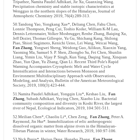
Tripathee, Namita Paudel Adhikari, Jie Xu, Guanxing Wang.
Precipitation chemistry and stable isotopic characteristics at
Wengguo in the northern slopes of the Himalayas, Journal of
Atmospheric Chemistry 2019, 76(4):289-313.
50.Tandong Yao, Yongkang Xue*, Deliang Chen, Fahu Chen,
Lonnie Thompson, Peng Cui, Toshio Koike, William K-M Lau,
Dennis Lettenmaier, Volker Mosbrugger, Renhe Zhang, Baiqing Xu,
Jeff Dozier, Thomas Gillespie, Yu Gu, Shichang Kang, Shilong
Piao, Shiori Sugimoto, Kenichi Ueno, Lei Wang, Weicai Wang,
Fan Zhang
, Yongwei Sheng, Weidong Guo, Ailikun, Xiaoxin Yang,
Yaoming Ma, Samuel S. P. Shen, Zhongbo Su, Fei Chen, Shunlin
Liang, Yimin Liu, Vijay P. Singh, Kun Yang, Daqing Yang, Xinquan
Zhao, Yun Qian, Yu Zhang, Qian Li. Recent Third Pole's Rapid
Warming Accompanies Cryospheric Melt and Water Cycle
Intensification and Interactions between Monsoon and
Environment:Multidisciplinary Approach with Observations,
Modeling, and Analysis, Bulletin of the American Meteorological
Society, 2019, 100(3):423-444.
51.Namita Paudel Adhikari, Yongqin Liu*, Keshao Liu,
Fan
Zhang
, Subash Adhikari, Yuying Chen, Xiaobo Liu. Bacterial
community composition and diversity in Koshi River, the largest
river of Nepal, Ecological Indicators, 2019, 104:501-511.
52.Meilian Chen*, Chaoliu Li*, Chen Zeng,
Fan Zhang
, Peter A.
Raymond, Jin Hur*. Immobilization of relic anthropogenic
dissolved organic matter from alpine rivers in the Himalayan-
Tibetan Plateau in winter, Water Research, 2019, 160:97-106.
53.Nick Pepin*, Haijun Deng, Hongbo Zhang,
Fan Zhang
,