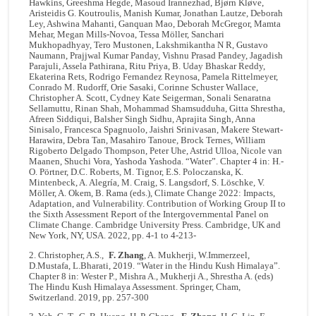
Hawkins, Greeshma Hegde, Masoud Irannezhad, Bjørn Kløve,
Aristeidis G. Koutroulis, Manish Kumar, Jonathan Lautze, Deborah
Ley, Ashwina Mahanti, Ganquan Mao, Deborah McGregor, Mamta
Mehar, Megan Mills-Novoa, Tessa Möller, Sanchari
Mukhopadhyay, Tero Mustonen, Lakshmikantha N R, Gustavo
Naumann, Prajjwal Kumar Panday, Vishnu Prasad Pandey, Jagadish
Parajuli, Assela Pathirana, Ritu Priya, B. Uday Bhaskar Reddy,
Ekaterina Rets, Rodrigo Fernandez Reynosa, Pamela Rittelmeyer,
Conrado M. Rudorff, Orie Sasaki, Corinne Schuster Wallace,
Christopher A. Scott, Cydney Kate Seigerman, Sonali Senaratna
Sellamuttu, Rinan Shah, Mohammad Shamsudduha, Gitta Shrestha,
Afreen Siddiqui, Balsher Singh Sidhu, Aprajita Singh, Anna
Sinisalo, Francesca Spagnuolo, Jaishri Srinivasan, Makere Stewart-
Harawira, Debra Tan, Masahiro Tanoue, Brock Ternes, William
Rigoberto Delgado Thompson, Peter Uhe, Astrid Ulloa, Nicole van
Maanen, Shuchi Vora, Yashoda Yashoda. “Water”. Chapter 4 in: H.-
O. Pörtner, D.C. Roberts, M. Tignor, E.S. Poloczanska, K.
Mintenbeck, A. Alegría, M. Craig, S. Langsdorf, S. Löschke, V.
Möller, A. Okem, B. Rama (eds.), Climate Change 2022: Impacts,
Adaptation, and Vulnerability. Contribution of Working Group II to
the Sixth Assessment Report of the Intergovernmental Panel on
Climate Change. Cambridge University Press. Cambridge, UK and
New York, NY, USA. 2022, pp. 4-1 to 4-213-
2. Christopher, A.S.,
F. Zhang
, A. Mukherji, W.Immerzeel,
D.Mustafa, L.Bharati, 2019. “Water in the Hindu Kush Himalaya”.
Chapter 8 in: Wester P., Mishra A., Mukherji A., Shrestha A. (eds)
The Hindu Kush Himalaya Assessment. Springer, Cham
,
Switzerland. 2019, pp. 257-300