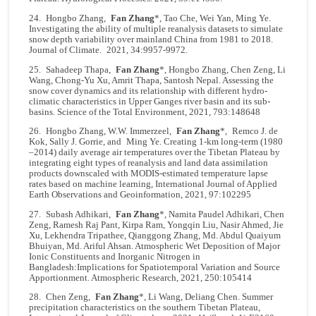
24. Hongbo Zhang,
Fan Zhang
*, Tao Che, Wei Yan, Ming Ye.
Investigating the ability of multiple reanalysis datasets to simulate
snow depth variability over mainland China from 1981 to 2018.
Journal of Climate. 2021, 34:9957-9972.
25. Sahadeep Thapa,
Fan Zhang
*, Hongbo Zhang, Chen Zeng, Li
Wang, Chong-Yu Xu, Amrit Thapa, Santosh Nepal. Assessing the
snow cover dynamics and its relationship with different hydro-
climatic characteristics in Upper Ganges river basin and its sub-
basins. Science of the Total Environment, 2021, 793:148648
26. Hongbo Zhang, W.W. Immerzeel,
Fan Zhang
*,
Remco J. de
Kok
, Sally J. Gorrie, and
Ming Ye
. Creating 1-km long-term (1980
–2014) daily average air temperatures over the Tibetan Plateau by
integrating eight types of reanalysis and land data assimilation
products downscaled with MODIS-estimated temperature lapse
rates based on machine learning, International Journal of Applied
Earth Observations and Geoinformation, 2021, 97:102295
27. Subash Adhikari,
Fan Zhang
*, Namita Paudel Adhikari, Chen
Zeng, Ramesh Raj Pant, Kirpa Ram, Yongqin Liu, Nasir Ahmed, Jie
Xu, Lekhendra Tripathee, Qianggong Zhang, Md. Abdul Quaiyum
Bhuiyan, Md. Ariful Ahsan. Atmospheric Wet Deposition of Major
Ionic Constituents and Inorganic Nitrogen in
Bangladesh:Implications for Spatiotemporal Variation and Source
Apportionment. Atmospheric Research, 2021, 250:105414
28. Chen Zeng,
Fan Zhang
*, Li Wang, Deliang Chen. Summer
precipitation characteristics on the southern Tibetan Plateau,