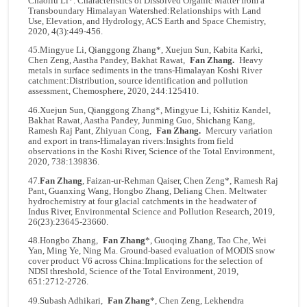
Chaoliu Li*. Characteristics of Dissolved Organic Matter from a
Transboundary Himalayan Watershed:Relationships with Land
Use, Elevation, and Hydrology, ACS Earth and Space Chemistry,
2020, 4(3):449-456.
45.Mingyue Li, Qianggong Zhang*, Xuejun Sun, Kabita Karki,
Chen Zeng, Aastha Pandey, Bakhat Rawat,
Fan Zhang.
Heavy
metals in surface sediments in the trans-Himalayan Koshi River
catchment:Distribution, source identification and pollution
assessment, Chemosphere, 2020, 244:125410.
46.Xuejun Sun, Qianggong Zhang*, Mingyue Li, Kshitiz Kandel,
Bakhat Rawat, Aastha Pandey, Junming Guo, Shichang Kang,
Ramesh Raj Pant, Zhiyuan Cong,
Fan Zhang.
Mercury variation
and export in trans-Himalayan rivers:Insights from field
observations in the Koshi River, Science of the Total Environment,
2020, 738:139836.
47.
Fan Zhang
, Faizan-ur-Rehman Qaiser, Chen Zeng*, Ramesh Raj
Pant, Guanxing Wang, Hongbo Zhang, Deliang Chen. Meltwater
hydrochemistry at four glacial catchments in the headwater of
Indus River, Environmental Science and Pollution Research, 2019,
26(23):23645-23660.
48.Hongbo Zhang,
Fan Zhang
*, Guoqing Zhang, Tao Che, Wei
Yan, Ming Ye, Ning Ma. Ground-based evaluation of MODIS snow
cover product V6 across China:Implications for the selection of
NDSI threshold, Science of the Total Environment, 2019,
651:2712-2726.
49.Subash Adhikari,
Fan Zhang
*, Chen Zeng, Lekhendra