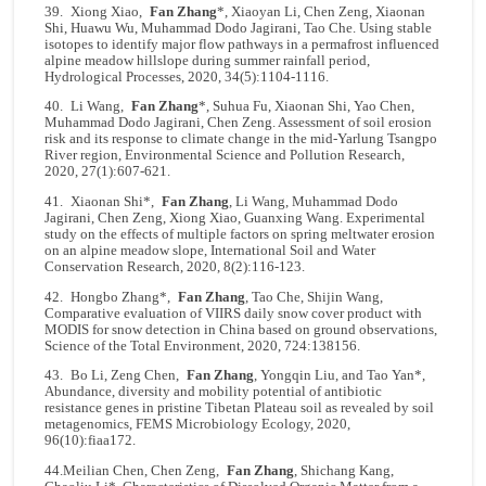
39. Xiong Xiao,
Fan Zhang
*, Xiaoyan Li, Chen Zeng, Xiaonan
Shi, Huawu Wu, Muhammad Dodo Jagirani, Tao Che. Using stable
isotopes to identify major flow pathways in a permafrost influenced
alpine meadow hillslope during summer rainfall period,
Hydrological Processes, 2020, 34(5):1104-1116.
40. Li Wang,
Fan Zhang
*, Suhua Fu, Xiaonan Shi, Yao Chen,
Muhammad Dodo Jagirani, Chen Zeng. Assessment of soil erosion
risk and its response to climate change in the mid-Yarlung Tsangpo
River region, Environmental Science and Pollution Research,
2020, 27(1):607-621.
41. Xiaonan Shi*,
Fan Zhang
, Li Wang, Muhammad Dodo
Jagirani, Chen Zeng, Xiong Xiao, Guanxing Wang. Experimental
study on the effects of multiple factors on spring meltwater erosion
on an alpine meadow slope, International Soil and Water
Conservation Research, 2020, 8(2):116-123.
42. Hongbo Zhang*,
Fan Zhang
, Tao Che, Shijin Wang,
Comparative evaluation of VIIRS daily snow cover product with
MODIS for snow detection in China based on ground observations,
Science of the Total Environment, 2020, 724:138156.
43. Bo Li, Zeng Chen,
Fan Zhang
, Yongqin Liu, and Tao Yan*,
Abundance, diversity and mobility potential of antibiotic
resistance genes in pristine Tibetan Plateau soil as revealed by soil
metagenomics, FEMS Microbiology Ecology, 2020,
96(10):fiaa172.
44.Meilian Chen, Chen Zeng,
Fan Zhang
, Shichang Kang,