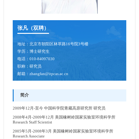
青年创新促进会成员
博士后
张凡（双聘）
人才招聘
地址：
北京市朝阳区林萃路16号院3号楼
学历：
博士研究生
电话：
010-84097030
职称：
研究员
邮箱：
zhangfan@itpcas.ac.cn
简介
2009年12月-至今 中国科学院青藏高原研究所 研究员
2008年4月-2009年12月 美国橡树岭国家实验室环境科学所
Research Staff Scientist
2005年5月-2008年3月 美国橡树岭国家实验室环境科学所
Research Associate