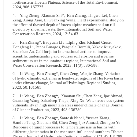
northeastern Tibetan Plateau, Science of the Total Environment,
2024, 906:167725
4. Ying Zheng, Xiaonan Shi*,
Fan Zhang
, Tingwu Lei, Chen
Zeng, Xiong Xiao, Li Guanxing Wang. Field experimental study on
the effect of thawed depth of frozen alpine meadow soil on rill
erosion by snowmelt waterflow, International Soil and Water
Conservation Research, 2024, 12:54-63.
5.
Fan Zhang
*, Baoyuan Liu, Liping Zhu, Richard Cruse,
Dongfeng Li, Panos Panagos, Pasquale Borrelli, Yakov Kuzyakov,
Shaoshan An. Call for joint international actions to improve
scientific understanding and address soil erosion and riverine
sediment issues in mountainous regions, International Soil and
Water Conservation Research, 2023, 11(3):586-588.
6. Li Wang,
Fan Zhang
*, Chen Zeng, Wenjie Zhang. Variation
of hydro-climatic extremes in headwater regions of Hei River basin
under climate change, Journal of Hydrology:Regional Studies,
2023, 50:101561
7. Li Wang,
Fan Zhang*,
Xiaonan Shi, Chen Zeng, Ijaz Ahmad,
Guanxing Wang, Sahadeep Thapa, Xing Xu. Water resources system
vulnerability in high mountain areas under climate change, Journal
of Cleaner Production, 2023, 403:136789.
8. Li Wang,
Fan Zhang
*, Santosh Nepal, Yuxuan Xiang,
Handuo Tang, Xiaonan Shi, Chen Zeng, Ijaz Ahmad, Zhongbo Yu.
Response of runoff processes to temperature rise in basins with
different glacier ratios in the monsoon-influenced southern Tibetan
Plateau. Journal of Hydrology:Regional Studies, 2023, 45:101299