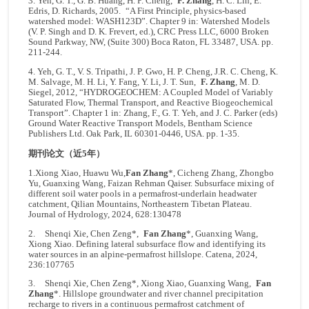
3. Yeh, G. T., G. B. Huang, H. P. Cheng,
F. Zhang
, H. C. Lin, E.
Edris, D. Richards, 2005. “A First Principle, physics-based
watershed model: WASH123D”. Chapter 9 in: Watershed Models
(V. P. Singh and D. K. Frevert, ed.), CRC Press LLC, 6000 Broken
Sound Parkway, NW, (Suite 300) Boca Raton, FL 33487, USA. pp.
211-244.
4. Yeh, G. T., V. S. Tripathi, J. P. Gwo, H. P. Cheng, J.R. C. Cheng, K.
M. Salvage, M. H. Li, Y. Fang, Y. Li, J. T. Sun,
F. Zhang
, M. D.
Siegel, 2012, “HYDROGEOCHEM: A Coupled Model of Variably
Saturated Flow, Thermal Transport, and Reactive Biogeochemical
Transport”. Chapter 1 in: Zhang, F., G. T. Yeh, and J. C. Parker (eds)
Ground Water Reactive Transport Models, Bentham Science
Publishers Ltd. Oak Park, IL 60301-0446, USA. pp. 1-35.
期刊论文（近5年）
1.Xiong Xiao, Huawu Wu,
Fan Zhang
*, Cicheng Zhang, Zhongbo
Yu, Guanxing Wang, Faizan Rehman Qaiser. Subsurface mixing of
different soil water pools in a permafrost-underlain headwater
catchment, Qilian Mountains, Northeastern Tibetan Plateau.
Journal of Hydrology, 2024, 628:130478
2. Shenqi Xie, Chen Zeng*,
Fan Zhang
*, Guanxing Wang,
Xiong Xiao. Defining lateral subsurface flow and identifying its
water sources in an alpine-permafrost hillslope. Catena, 2024,
236:107765
3. Shenqi Xie, Chen Zeng*, Xiong Xiao, Guanxing Wang,
Fan
Zhang
*. Hillslope groundwater and river channel precipitation
recharge to rivers in a continuous permafrost catchment of