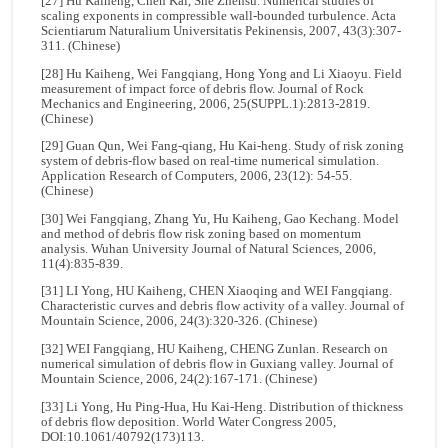
[27] Hu Kaiheng, Chen Kai, She Zhensu. Numerical studies of
scaling exponents in compressible wall-bounded turbulence. Acta
Scientiarum Naturalium Universitatis Pekinensis, 2007, 43(3):307-
311. (Chinese)
[28] Hu Kaiheng, Wei Fangqiang, Hong Yong and Li Xiaoyu. Field
measurement of impact force of debris flow. Journal of Rock
Mechanics and Engineering, 2006, 25(SUPPL.1):2813-2819.
(Chinese)
[29] Guan Qun, Wei Fang-qiang, Hu Kai-heng. Study of risk zoning
system of debris-flow based on real-time numerical simulation.
Application Research of Computers, 2006, 23(12): 54-55.
(Chinese)
[30] Wei Fangqiang, Zhang Yu, Hu Kaiheng, Gao Kechang. Model
and method of debris flow risk zoning based on momentum
analysis. Wuhan University Journal of Natural Sciences, 2006,
11(4):835-839.
[31] LI Yong, HU Kaiheng, CHEN Xiaoqing and WEI Fangqiang.
Characteristic curves and debris flow activity of a valley. Journal of
Mountain Science, 2006, 24(3):320-326. (Chinese)
[32] WEI Fangqiang, HU Kaiheng, CHENG Zunlan. Research on
numerical simulation of debris flow in Guxiang valley. Journal of
Mountain Science, 2006, 24(2):167-171. (Chinese)
[33] Li Yong, Hu Ping-Hua, Hu Kai-Heng. Distribution of thickness
of debris flow deposition. World Water Congress 2005,
DOI:10.1061/40792(173)113.