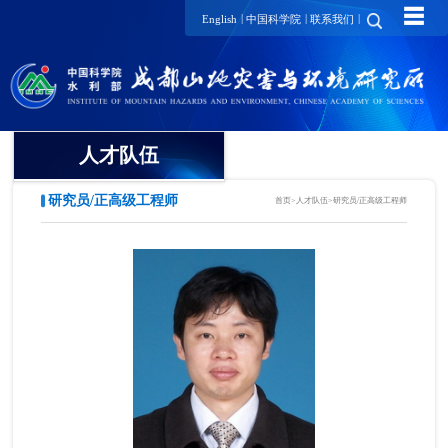
☰
|
|
|
English
中国科学院
联系我们
人才队伍
研究员/正高级工程师
首页
>
人才队伍
>
研究员/正高级工程师
院士
国家级领军人才
国家级青年人才
研究员/正高级工程师
项目研究员
副研究员/高级工程师