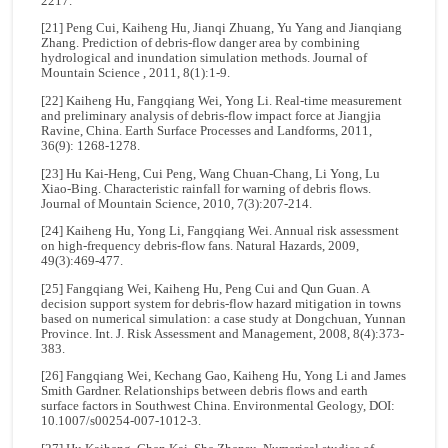
2217.
[21] Peng Cui, Kaiheng Hu, Jianqi Zhuang, Yu Yang and Jianqiang
Zhang. Prediction of debris-flow danger area by combining
hydrological and inundation simulation methods. Journal of
Mountain Science , 2011, 8(1):1-9.
[22] Kaiheng Hu, Fangqiang Wei, Yong Li. Real-time measurement
and preliminary analysis of debris-flow impact force at Jiangjia
Ravine, China. Earth Surface Processes and Landforms, 2011,
36(9): 1268-1278.
[23] Hu Kai-Heng, Cui Peng, Wang Chuan-Chang, Li Yong, Lu
Xiao-Bing. Characteristic rainfall for warning of debris flows.
Journal of Mountain Science, 2010, 7(3):207-214.
[24] Kaiheng Hu, Yong Li, Fangqiang Wei. Annual risk assessment
on high-frequency debris-flow fans. Natural Hazards, 2009,
49(3):469-477.
[25] Fangqiang Wei, Kaiheng Hu, Peng Cui and Qun Guan. A
decision support system for debris-flow hazard mitigation in towns
based on numerical simulation: a case study at Dongchuan, Yunnan
Province. Int. J. Risk Assessment and Management, 2008, 8(4):373-
383.
[26] Fangqiang Wei, Kechang Gao, Kaiheng Hu, Yong Li and James
Smith Gardner. Relationships between debris flows and earth
surface factors in Southwest China. Environmental Geology, DOI:
10.1007/s00254-007-1012-3.