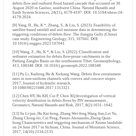
debris flow and outburst flood hazard cascade that occurred on 30
August 2020 in Ganluo, southwest China. Natural Hazards and
Earth System Sciences, 24(11), 4179-4197. DOI: 10.5194/nhess-24-
4179-2024.
[9] Yang, H., Hu, K.*, Zhang, S., & Liu, S. (2023). Feasibility of
satellite-based rainfall and soil moisture data in determining the
triggering conditions of debris flow: The Jiangjia Gully (China)
case study. Engineering Geology, 315, 107041. DOI:
10.1016/j.enggeo.2023.107041.
[10] Wang, Z., Hu, K.*, & Liu, S. (2022). Classification and
sediment estimation for debris flow-prone catchments in the
Parlung Zangbo Basin on the southeastern Tibet. Geomorphology,
413, 108348. DOI: 10.1016/j.geomorph.2022.108348.
[11] Pu Li, Kaiheng Hu & Xiekang Wang. Debris flow entrainment
rates in non-uniform channels with convex and concave slopes.
2017, Journal of hydraulic research,
10.1080/00221686.2017.1313321.
[12] Chen HY, Hu KH, Cui P, Chen XQ.Investigation of vertical
velocity distribution in debris flows by PIV measurement.,
Geomatics, Natural Hazards and Risk, 2017, 8(2):1631–1642.
[13] Su Li-jun, Hu Kai-heng, Zhang Wei-feng,Wang Jiao,Lei Yu,
Zhang Chong-lei, Cui Peng, Pasuto Alessandro,Zheng Quan-
hong.Characteristics and triggering mechanism of Xinmo landslide
on 24 June 2017 in Sichuan, China. Journal of Mountain Science,
2017, 14(10):2134-2135.