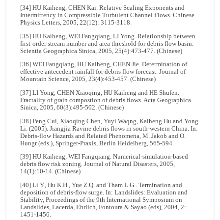
[34] HU Kaiheng, CHEN Kai. Relative Scaling Exponents and
Intermittency in Compressible Turbulent Channel Flows. Chinese
Physics Letters, 2005, 22(12): 3115-3118.
[35] HU Kaiheng, WEI Fangqiang, LI Yong. Relationship between
first-order stream number and area threshold for debris flow basin.
Scientia Geographica Sinica, 2005, 25(4):473-477. (Chinese)
[36] WEI Fangqiang, HU Kaiheng, CHEN Jie. Determination of
effective antecedent rainfall for debris flow forecast. Journal of
Mountain Science, 2005, 23(4):453-457. (Chinese)
[37] LI Yong, CHEN Xiaoqing, HU Kaiheng and HE Shufen.
Fractality of grain compostion of debris flows. Acta Geographica
Sinica, 2005, 60(3):495-502. (Chinese)
[38] Peng Cui, Xiaoqing Chen, Yuyi Waqng, Kaiheng Hu and Yong
Li. (2005). Jiangjia Ravine debris flows in south-western China. In:
Debris-flow Hazards and Related Phenomena, M. Jakob and O.
Hungr (eds.), Springer-Praxis, Berlin Heidelberg, 565-594.
[39] HU Kaiheng, WEI Fangqiang. Numerical-simulation-based
debris flow risk zoning. Journal of Natural Disasters, 2005,
14(1):10-14. (Chinese)
[40] Li Y., Hu K.H., Yue Z.Q. and Tham L.G.. Termination and
deposition of debris-flow surge. In: Landslides: Evaluation and
Stability, Proceedings of the 9th International Symposium on
Landslides, Lacerda, Ehrlich, Fontoura & Sayao (eds), 2004, 2:
1451-1456.