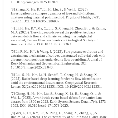
10.1016/j.compgeo.2025.107071.
[3] Zhang, X., Hu, K.*, Li, H., Liu, S., & Wei, L. (2025).
Investigation on collapse dynamics of ice-sand bi-frictional
mixtures using material point method. Physics of Fluids, 37(9),
096611. DOI: 10.1063/5.0286937.
[4] Li, H., Hu, K.*, Ma, C., Liu, S., Cheng, H., Zhou, B., ... & Rahim,
M. A. (2025). Tree-ring records reveal the positive feedback
between debris flow and climate warming in a periglacial
watershed, Eastern Himalaya Syntaxis. Geological Society of
America Bulletin. DOI: 10.1130/B38736.1.
[5] Li, P., Hu, K.*, & Wang, J. (2025). Pore pressure evolution and
entrainment mechanism of convex unsaturated colluvial beds with
divergent compositions under debris flow overriding. Journal of
Rock Mechanics and Geotechnical Engineering. DOI:
10.1016/j.jrmge.2025.03.040.
[6] Liu, S., Hu, K.*, Li, H., Schöffl, T., Cheng, H., & Zhang, X.
(2025). Radar‐based deep learning for debris flow identification
amid the environmental disturbances. Geophysical Research
Letters, 52(2), e2024GL112351. DOI: 10.1029/2024GL112351.
[7] Cheng, H., Hu, K.*, Liu, S., Zhang, X., Li, H., Zhang, Q., ... &
Wei, L. (2025). A worldwide event-based debris flow barrier dam
dataset from 1800 to 2023. Earth System Science Data, 17(4), 1573-
1593. DOI: 10.5194/essd-17-1573-2025.
[8] Wei, L., Hu, K.*, Liu, S., Ning, L., Zhang, X., Zhang, Q., &
Rahim, M. A. (2024). The vulnerability of buildings to a large-scale