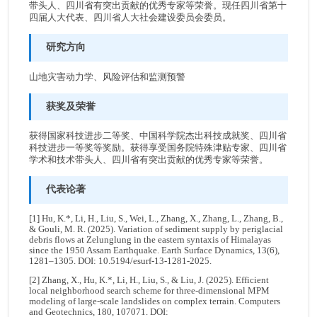
带头人、四川省有突出贡献的优秀专家等荣誉。现任四川省第十
四届人大代表、四川省人大社会建设委员会委员。
研究方向
山地灾害动力学、风险评估和监测预警
获奖及荣誉
获得国家科技进步二等奖、中国科学院杰出科技成就奖、四川省
科技进步一等奖等奖励。获得享受国务院特殊津贴专家、四川省
学术和技术带头人、四川省有突出贡献的优秀专家等荣誉。
代表论著
[1] Hu, K.*, Li, H., Liu, S., Wei, L., Zhang, X., Zhang, L., Zhang, B.,
& Gouli, M. R. (2025). Variation of sediment supply by periglacial
debris flows at Zelunglung in the eastern syntaxis of Himalayas
since the 1950 Assam Earthquake. Earth Surface Dynamics, 13(6),
1281–1305. DOI: 10.5194/esurf-13-1281-2025.
[2] Zhang, X., Hu, K.*, Li, H., Liu, S., & Liu, J. (2025). Efficient
local neighborhood search scheme for three-dimensional MPM
modeling of large-scale landslides on complex terrain. Computers
and Geotechnics, 180, 107071. DOI: