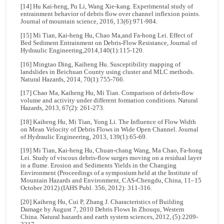
[14] Hu Kai-heng, Pu Li, Wang Xie-kang. Experimental study of
entrainment behavior of debris flow over channel inflexion points.
Journal of mountain science, 2016, 13(6):971-984.
[15] Mi Tian, Kai-heng Hu, Chao Ma,and Fa-hong Lei. Effect of
Bed Sediment Entrainment on Debris-Flow Resistance, Journal of
Hydraulic Engineering,2014,140(1):115-120.
[16] Mingtao Ding, Kaiheng Hu. Susceptibility mapping of
landslides in Beichuan County using cluster and MLC methods.
Natural Hazards, 2014, 70(1):755-766.
[17] Chao Ma, Kaiheng Hu, Mi Tian. Comparison of debris-flow
volume and activity under different formation conditions. Natural
Hazards, 2013, 67(2): 261-273.
[18] Kaiheng Hu, Mi Tian, Yong Li. The Influence of Flow Width
on Mean Velocity of Debris Flows in Wide Open Channel. Journal
of Hydraulic Engineering, 2013, 139(1):65-69.
[19] Mi Tian, Kai-heng Hu, Chuan-chang Wang, Ma Chao, Fa-hong
Lei. Study of viscous debris-flow surges moving on a residual layer
in a flume. Erosion and Sediments Yields in the Changing
Environment (Proceedings of a symposium held at the Institute of
Mountain Hazards and Environment, CAS-Chengdu, China, 11–15
October 2012) (IAHS Publ. 356, 2012): 311-316.
[20] Kaiheng Hu, Cui P, Zhang J. Characteristics of Building
Damage by August 7, 2010 Debris Flows In Zhouqu, Western
China. Natural hazards and earth system sciences, 2012, (5):2209-