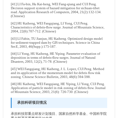
[41] LI Fa-bin, Hu Kai-heng, WEI Fang-qiang and CUI Peng.
Decision support system of hazard mitigation for sichuan-tibet
road. Application Research of Computers, 2004, 21(2):132-134.
(Chinese)
[42] HU Kaiheng, WEI Fangqiang, LI Yong, CUI Peng.
Characteristics of debris-flow surge. Journal of Mountain Science,
2004, 22(6):707-712. (Chinese)
[43] LI Fabin, TU Jianjun, HU Kaiheng. Optimized design model
for sediment-trapped dam by GIS techniques. Science in China
Ser.E, 2003, 46(Supp.):175-187.
[44] LI Yong, HU Kaiheng, HE Yiping. Parameter evaluation of
deposition in terms of debris-flow surges. Journal of Natural
Disasters, 2003, 12(2), 71-78. (Chinese)
[45] WEI Fangqiang, HU Kaiheng, J. L. Lopez, CUI Peng. Method
and its application of the momentum model for debris flow risk
zoning. Chinese Science Bulletin, 2003, 48(6):594-598.
[46] HU Kaiheng, WEI Fangqiang, HE Yiping, LI Yong, CUI Peng.
Application of particle model in risk zoning of debris flow. Journal
of Mountain Science, 2003, 21(6): 726-730. (Chinese)
承担科研项目情况
承担科技部重点研发计划项目、国家自然科学基金、中国科学院