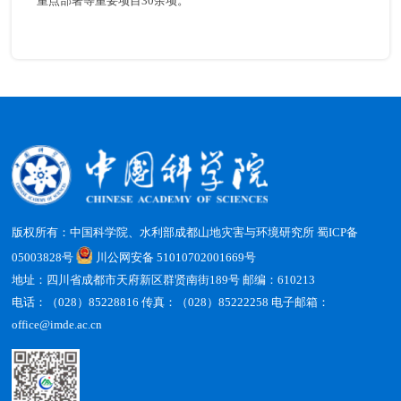
重点部署等重要项目30余项。
版权所有：中国科学院、水利部成都山地灾害与环境研究所
蜀ICP备
05003828号
川公网安备 51010702001669号
地址：四川省成都市天府新区群贤南街189号 邮编：610213
电话：（028）85228816 传真：（028）85222258 电子邮箱：
office@imde.ac.cn