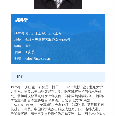
青年创新促进会成员
胡凯衡
博士后
人才招聘
研究领域：
岩土工程、土木工程
地址：
成都市天府新区群贤南街189号
学历：
博士
职称：
研究员
邮箱：
khhu@imde.ac.cn
简介
1975年11月出生，研究员、博导，2006年博士毕业于北京大学
力学系。主要从事山地灾害动力学、防灾减灾理论与技术等研
究。承担科技部重点研发计划项目、国家自然科学基金、中国科
学院重点部署等重要项目30余项。已发表论文200余篇
（SCI76、EI29），专著5部，专利12项、软著6项。获得国家科
技进步二等奖、中国科学院杰出科技成就奖、四川省科技进步一
等奖等奖励。获得享受国务院特殊津贴专家、四川省学术和技术