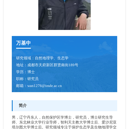
青年创新促进会成员
博士后
人才招聘
万基中
研究领域：
自然地理学、生态学
地址：
成都市天府新区群贤南街189号
学历：
博士
职称：
研究员
邮箱：
wan1276@imde.ac.cn
简介
男，辽宁丹东人，自然保护区学博士，研究员，博士研究生导
师、东北林业大学行业导师，智利天主教大学博士后、爱沙尼亚
塔尔图大学博士后。研究领域专注于保护生态学及生物地理学交