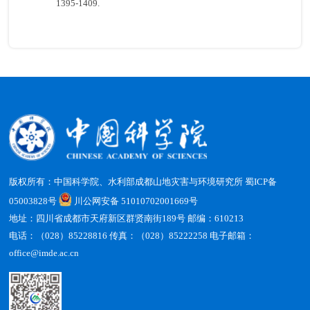
1395-1409.
版权所有：中国科学院、水利部成都山地灾害与环境研究所
蜀ICP备
05003828号
川公网安备 51010702001669号
地址：四川省成都市天府新区群贤南街189号 邮编：610213
电话：（028）85228816 传真：（028）85222258 电子邮箱：
office@imde.ac.cn