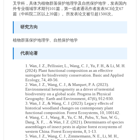
叉学科，具体为植物群落保护地理学及自然保护地学，发表国内
外专业领域学术期刊101篇，第一或者通讯作者发表SCI论文67
篇（中科院二区以上39篇）。所发表论文被引超1500次。
研究方向
植物群落保护地理学、自然保护地学
代表论著
Wan, J. Z., Pellissier, L., Wang, C. J., Yu, F. H., & Li, M. H.
(2024). Plant functional composition as an effective
surrogate for biodiversity conservation. Basic and Applied
Ecology, 74, 49-56.
Wan, J. Z., Wang, C. J., & Marquet, P. A. (2023).
Environmental heterogeneity as a driver of terrestrial
biodiversity on a global scale. Progress in Physical
Geography: Earth and Environment, 47(6), 912-930.
Wan, J. Z., & Wang, C. J. (2023). Legacy effects of
historical woodland changes on contemporary plant
functional composition. Forest Ecosystems, 10, 100142.
Wang, C. J., Wang, R., Yu, C. M., Pubu, Y., Sun, W. G.,
Dang, X. F., ... & Wan, J. Z. (2021). Determinants of species
assemblages of insect pests in alpine forest ecosystems of
western China. Forest Ecosystems, 8, 1-13.
Wan, J. Z., Wang, C. J., Zimmermann, N. E., Li, M. H.,