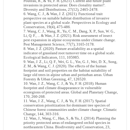
Pouteau, R., & Yu, F. H. (2021). Current and future plant
invasions in protected areas: Does clonality matter?.
Diversity and Distributions, 27(12), 2465-2478.
Wang, C. J., & Wan, J. Z. (2021). Functional trait
perspective on suitable habitat distribution of invasive
plant species at a global scale. Perspectives in Ecology and
Conservation, 19(4), 475-486.
Wang, C. J., Wang, R., Yu, C. M., Dang, X. P., Sun, W. G.,
Li, Q. F., ... & Wan, J. Z. (2021). Risk assessment of insect
pest expansion in alpine ecosystems under climate change.
Pest Management Science, 77(7), 3165-3178.
Wan, J. Z. (2020). Pasture availability as a spatial
indicator of grassland root turnover time on a global scale.
Ecological Indicators, 111, 105985.
Wan, J. Z., Li, Q. F., Wei, G. L., Yin, G. J., Wei, D. X., Song,
Z. M., & Wang, C. J. (2020). The effects of the human
footprint and soil properties on the habitat suitability of
large old trees in alpine urban and periurban areas. Urban
Forestry & Urban Greening, 47, 126520.
Wan, J. Z., Wang, C. J., & Yu, F. H. (2018). Human
footprint and climate disappearance in vulnerable
ecoregions of protected areas. Global and Planetary Change,
170, 260-268.
Wan, J. Z., Wang, C. J., & Yu, F. H. (2017). Spatial
conservation prioritization for dominant tree species of
Chinese forest communities under climate change. Climatic
Change, 144, 303-316.
Wan, J., Wang, C., Han, S., & Yu, J. (2014). Planning the
priority protected areas of endangered orchid species in
northeastern China. Biodiversity and Conservation, 23,