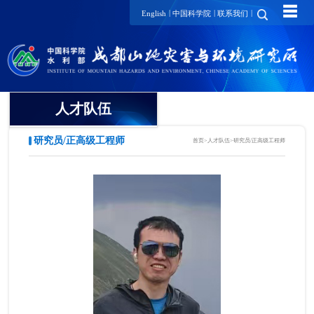
☰
|
|
|
English
中国科学院
联系我们
人才队伍
研究员/正高级工程师
首页
>
人才队伍
>
研究员/正高级工程师
院士
国家级领军人才
国家级青年人才
研究员/正高级工程师
项目研究员
副研究员/高级工程师