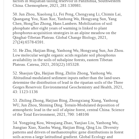
factors in Majiatian tailing reservoir in Panzhihua, Southwestern
China. Chemosphere, 2021, 281:130981.
50. Jun Zhou, Xiaolong Li, Fei Peng, Chengyang Li, Chimin Lai,
Quangang You, Xian Xue, Yanhong Wu, Hongyang Sun, Yang
Chen, HongTao Zhong, Hans Lambers. Mobilization of soil
phosphate after eight years of warming is linked to plant
phosphorus-acquisition strategies in an alpine meadow on the
Qinghai-Tibetan Plateau. Global Change Biology, 2021,
27(24):6578-6591.
51. He Zhu, Haijian Bing, Yanhong Wu, Hongyang Sun, Jun Zhou.
Low molecular weight organic acids regulate soil phosphorus
availability in the soils of subalpine forests, eastern Tibetan
Plateau. Catena, 2021, 203(22):105328.
52. Shaojun Qiu, Haijian Bing, Zhilin Zhong, Yanhong Wu.
Altitudinal-modulated sediment inputs rather than the land-uses
determine the distribution of lead in the riparian soils of the Three
Gorges Reservoir. Environmental Geochemistry and Health, 2021,
43: 1123-1136
53. Zhiling Zhong, Haijian Bing, Zhongxiang Xiang, Yanhong
WU, Jun Zhou, Shiming Ding. Terrain-Modulated deposition of
atmospheric lead in the soil of alpine forest, central China. Science
of the Total Environment, 2021, 790: 148106
54. Yongping Kou, Wenqiang Zhao, Yanjiao Liu, Yanhong Wu,
Jiangtao Xiao, Xiaohu Wang, Haijian Bing, Qing Liu. Diversity
patterns and drivers of methanotrophic gene distributions in forest
soils across a large latitudinal gradient. Global Ecology and