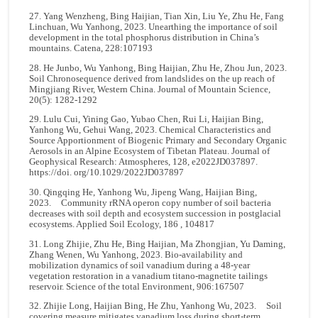
27. Yang Wenzheng, Bing Haijian, Tian Xin, Liu Ye, Zhu He, Fang
Linchuan, Wu Yanhong, 2023. Unearthing the importance of soil
development in the total phosphorus distribution in China’s
mountains. Catena, 228:107193
28. He Junbo, Wu Yanhong, Bing Haijian, Zhu He, Zhou Jun, 2023.
Soil Chronosequence derived from landslides on the up reach of
Mingjiang River, Western China. Journal of Mountain Science,
20(5): 1282-1292
29. Lulu Cui, Yining Gao, Yubao Chen, Rui Li, Haijian Bing,
Yanhong Wu, Gehui Wang, 2023. Chemical Characteristics and
Source Apportionment of Biogenic Primary and Secondary Organic
Aerosols in an Alpine Ecosystem of Tibetan Plateau. Journal of
Geophysical Research: Atmospheres, 128, e2022JD037897.
https://doi. org/10.1029/2022JD037897
30. Qingqing He, Yanhong Wu, Jipeng Wang, Haijian Bing,
2023. Community rRNA operon copy number of soil bacteria
decreases with soil depth and ecosystem succession in postglacial
ecosystems. Applied Soil Ecology, 186 , 104817
31. Long Zhijie, Zhu He, Bing Haijian, Ma Zhongjian, Yu Daming,
Zhang Wenen, Wu Yanhong, 2023. Bio-availability and
mobilization dynamics of soil vanadium during a 48-year
vegetation restoration in a vanadium titano-magnetite tailings
reservoir. Science of the total Environment, 906:167507
32. Zhijie Long, Haijian Bing, He Zhu, Yanhong Wu, 2023. Soil
covering measure mitigates vanadium loss during short-term