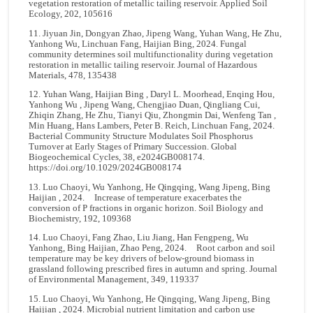
vegetation restoration of metallic tailing reservoir. Applied Soil
Ecology, 202, 105616
11. Jiyuan Jin, Dongyan Zhao, Jipeng Wang, Yuhan Wang, He Zhu,
Yanhong Wu, Linchuan Fang, Haijian Bing, 2024. Fungal
community determines soil multifunctionality during vegetation
restoration in metallic tailing reservoir. Journal of Hazardous
Materials, 478, 135438
12. Yuhan Wang, Haijian Bing , Daryl L. Moorhead, Enqing Hou,
Yanhong Wu , Jipeng Wang, Chengjiao Duan, Qingliang Cui,
Zhiqin Zhang, He Zhu, Tianyi Qiu, Zhongmin Dai, Wenfeng Tan ,
Min Huang, Hans Lambers, Peter B. Reich, Linchuan Fang, 2024.
Bacterial Community Structure Modulates Soil Phosphorus
Turnover at Early Stages of Primary Succession. Global
Biogeochemical Cycles, 38, e2024GB008174.
https://doi.org/10.1029/2024GB008174
13. Luo Chaoyi, Wu Yanhong, He Qingqing, Wang Jipeng, Bing
Haijian , 2024. Increase of temperature exacerbates the
conversion of P fractions in organic horizon. Soil Biology and
Biochemistry, 192, 109368
14. Luo Chaoyi, Fang Zhao, Liu Jiang, Han Fengpeng, Wu
Yanhong, Bing Haijian, Zhao Peng, 2024. Root carbon and soil
temperature may be key drivers of below-ground biomass in
grassland following prescribed fires in autumn and spring. Journal
of Environmental Management, 349, 119337
15. Luo Chaoyi, Wu Yanhong, He Qingqing, Wang Jipeng, Bing
Haijian , 2024. Microbial nutrient limitation and carbon use