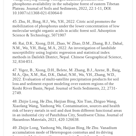
phosphorus availability in the subalpine forest of eastern Tibetan
Plateau. Journal of Soils and Sediments, 2022, 22:1-11, DOI:
10.1007/s11368-021-03064-0
45. Zhu, H., Bing, H.J., Wu, Y.H., 2022. Citric acid promotes the
mobilization of phosphorus under the lower concentration of low
molecular weight organic acids in acidic forest soil. Adsorption
Science & Technology, 5071907
46. Rai, D.K., Xiong, D.H., Zhao, W. Zhao, D.M., Zhang, B.J., Dahal,
N.M., Wu, Y.H., Baig, M.A., 2022. An investigation of landslide
susceptibility using logistic regression and statistical index
methods in Dailekh District, Nepal. Chinese Geographical Science,
32, 834-851.
47. Yigez, B., Xiong, D.H., Belete, M. Zhang, B.J., Azene, B., Baig,
M.A., Qin, X.M., Rai, D.K., Dahal, N.M., Wu, Y.H., Zhang, W.D.,
2022. Evaluation of multi-satellite precipitation products for soil
loss and sediment export modeling over eastern regions of the
Koshi River Basin, Nepal. Journal of Soils Sediments, 22, 2731-
2749.
48. Zhijie Long, He Zhu, Haijian Bing, Xin Tian, Zhiguo Wang,
Xiaofang Wang, Yanhong Wu. Contamination, sources and health
risk of heavy metals in soil and dust from different functional areas
in an industrial city of Panzhihua City, Southwest China. Journal of
Hazardous Materials, 2021, 420:126638.
49. Zhijie Long, Yanhong Wu, Haijian Bing, He Zhu. Vanadium
accumulation mode of Heteropogon contortus and its driving