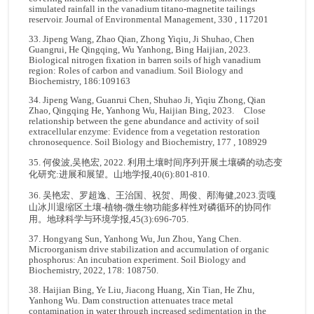
simulated rainfall in the vanadium titano-magnetite tailings
reservoir. Journal of Environmental Management, 330 , 117201
33. Jipeng Wang, Zhao Qian, Zhong Yiqiu, Ji Shuhao, Chen
Guangrui, He Qingqing, Wu Yanhong, Bing Haijian, 2023.
Biological nitrogen fixation in barren soils of high vanadium
region: Roles of carbon and vanadium. Soil Biology and
Biochemistry, 186:109163
34. Jipeng Wang, Guanrui Chen, Shuhao Ji, Yiqiu Zhong, Qian
Zhao, Qingqing He, Yanhong Wu, Haijian Bing, 2023. Close
relationship between the gene abundance and activity of soil
extracellular enzyme: Evidence from a vegetation restoration
chronosequence. Soil Biology and Biochemistry, 177 , 108929
35. 何俊波,吴艳宏, 2022. 利用土壤时间序列开展土壤磷的动态变
化研究:进展和展望。山地学报,40(6):801-810.
36. 吴艳宏、罗超逸、王治国、祝贺、周俊、邴海健,2023.贡嘎
山冰川退缩区土壤-植物-微生物功能多样性对磷循环的协同作
用。地球科学与环境学报,45(3):696-705.
37. Hongyang Sun, Yanhong Wu, Jun Zhou, Yang Chen.
Microorganism drive stabilization and accumulation of organic
phosphorus: An incubation experiment. Soil Biology and
Biochemistry, 2022, 178: 108750.
38. Haijian Bing, Ye Liu, Jiacong Huang, Xin Tian, He Zhu,
Yanhong Wu. Dam construction attenuates trace metal
contamination in water through increased sedimentation in the