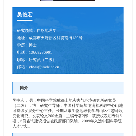
吴艳宏
研究领域：
自然地理学
地址：
成都市天府新区群贤南街189号
学历：
博士
电话：
13668296901
职称：
研究员（二级）
邮箱：
yhwu@imde.ac.cn
简介
吴艳宏， 男，中国科学院成都山地灾害与环境研究所研究员
（二级），博士研究生导师，中国科学院加德满都科教中心山地
可持续发展分中心主任。长期从事生物地球化学与山区生态环境
变化研究。发表论文200余篇，主编专著2部，获授权发明专利6
项，6份咨询建议报告被政府部门采纳。2009年入选中国科学院
人才计划。