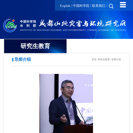
☰
|
|
|
English
中国科学院
联系我们
研究生教育
导师介绍
首页
>
研究生教育
>
导师介绍
概况
招生动态
导师介绍
培养动态