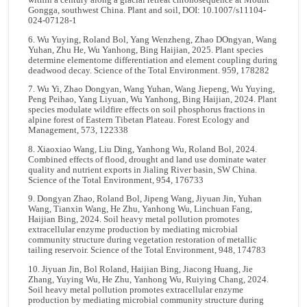
within a century along a glacial retreat chronosequence at Mount
Gongga, southwest China. Plant and soil, DOI: 10.1007/s11104-
024-07128-1
6. Wu Yuying, Roland Bol, Yang Wenzheng, Zhao DOngyan, Wang
Yuhan, Zhu He, Wu Yanhong, Bing Haijian, 2025. Plant species
determine elementome differentiation and element coupling during
deadwood decay. Science of the Total Environment. 959, 178282
7. Wu Yi, Zhao Dongyan, Wang Yuhan, Wang Jiepeng, Wu Yuying,
Peng Peihao, Yang Liyuan, Wu Yanhong, Bing Haijian, 2024. Plant
species modulate wildfire effects on soil phosphorus fractions in
alpine forest of Eastern Tibetan Plateau. Forest Ecology and
Management, 573, 122338
8. Xiaoxiao Wang, Liu Ding, Yanhong Wu, Roland Bol, 2024.
Combined effects of flood, drought and land use dominate water
quality and nutrient exports in Jialing River basin, SW China.
Science of the Total Environment, 954, 176733
9. Dongyan Zhao, Roland Bol, Jipeng Wang, Jiyuan Jin, Yuhan
Wang, Tianxin Wang, He Zhu, Yanhong Wu, Linchuan Fang,
Haijian Bing, 2024. Soil heavy metal pollution promotes
extracellular enzyme production by mediating microbial
community structure during vegetation restoration of metallic
tailing reservoir. Science of the Total Environment, 948, 174783
10. Jiyuan Jin, Bol Roland, Haijian Bing, Jiacong Huang, Jie
Zhang, Yuying Wu, He Zhu, Yanhong Wu, Ruiying Chang, 2024.
Soil heavy metal pollution promotes extracellular enzyme
production by mediating microbial community structure during