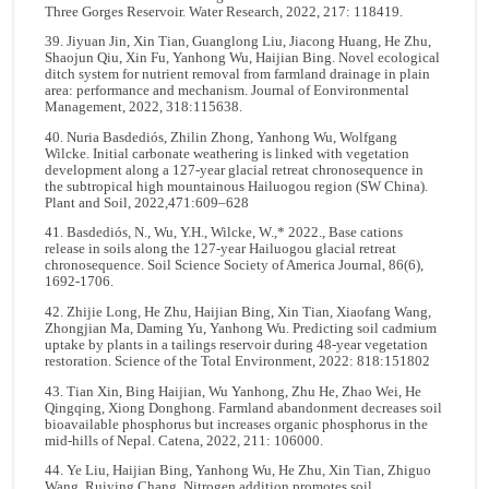
Three Gorges Reservoir. Water Research, 2022, 217: 118419.
39. Jiyuan Jin, Xin Tian, Guanglong Liu, Jiacong Huang, He Zhu,
Shaojun Qiu, Xin Fu, Yanhong Wu, Haijian Bing. Novel ecological
ditch system for nutrient removal from farmland drainage in plain
area: performance and mechanism. Journal of Eonvironmental
Management, 2022, 318:115638.
40. Nuria Basdediós, Zhilin Zhong, Yanhong Wu, Wolfgang
Wilcke. Initial carbonate weathering is linked with vegetation
development along a 127-year glacial retreat chronosequence in
the subtropical high mountainous Hailuogou region (SW China).
Plant and Soil, 2022,471:609–628
41. Basdediós, N., Wu, Y.H., Wilcke, W.,* 2022., Base cations
release in soils along the 127-year Hailuogou glacial retreat
chronosequence. Soil Science Society of America Journal, 86(6),
1692-1706.
42. Zhijie Long, He Zhu, Haijian Bing, Xin Tian, Xiaofang Wang,
Zhongjian Ma, Daming Yu, Yanhong Wu. Predicting soil cadmium
uptake by plants in a tailings reservoir during 48-year vegetation
restoration. Science of the Total Environment, 2022: 818:151802
43. Tian Xin, Bing Haijian, Wu Yanhong, Zhu He, Zhao Wei, He
Qingqing, Xiong Donghong. Farmland abandonment decreases soil
bioavailable phosphorus but increases organic phosphorus in the
mid-hills of Nepal. Catena, 2022, 211: 106000.
44. Ye Liu, Haijian Bing, Yanhong Wu, He Zhu, Xin Tian, Zhiguo
Wang, Ruiying Chang. Nitrogen addition promotes soil