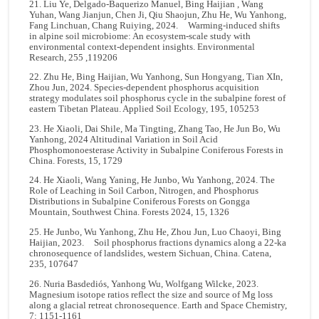
21. Liu Ye, Delgado-Baquerizo Manuel, Bing Haijian , Wang
Yuhan, Wang Jianjun, Chen Ji, Qiu Shaojun, Zhu He, Wu Yanhong,
Fang Linchuan, Chang Ruiying, 2024. Warming-induced shifts
in alpine soil microbiome: An ecosystem-scale study with
environmental context-dependent insights. Environmental
Research, 255 ,119206
22. Zhu He, Bing Haijian, Wu Yanhong, Sun Hongyang, Tian XIn,
Zhou Jun, 2024. Species-dependent phosphorus acquisition
strategy modulates soil phosphorus cycle in the subalpine forest of
eastern Tibetan Plateau. Applied Soil Ecology, 195, 105253
23. He Xiaoli, Dai Shile, Ma Tingting, Zhang Tao, He Jun Bo, Wu
Yanhong, 2024 Altitudinal Variation in Soil Acid
Phosphomonoesterase Activity in Subalpine Coniferous Forests in
China. Forests, 15, 1729
24. He Xiaoli, Wang Yaning, He Junbo, Wu Yanhong, 2024. The
Role of Leaching in Soil Carbon, Nitrogen, and Phosphorus
Distributions in Subalpine Coniferous Forests on Gongga
Mountain, Southwest China. Forests 2024, 15, 1326
25. He Junbo, Wu Yanhong, Zhu He, Zhou Jun, Luo Chaoyi, Bing
Haijian, 2023. Soil phosphorus fractions dynamics along a 22-ka
chronosequence of landslides, western Sichuan, China. Catena,
235, 107647
26. Nuria Basdediós, Yanhong Wu, Wolfgang Wilcke, 2023.
Magnesium isotope ratios reflect the size and source of Mg loss
along a glacial retreat chronosequence. Earth and Space Chemistry,
7: 1151-1161