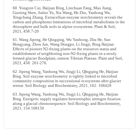
60. Yongxin Cui, Haijian Bing, Linchuan Fang, Mao Jiang,
Guoting Shen, Jialuo Yu, Xia Wang, He Zhu, Yanhong Wu,
Xingchang Zhang. Extracelluar enzyme stoichiometry reveals the
carbon and phosphorus limitations of microbial metabolisms in the
rhizosphere and bulk soils in alpine ecosystems. Plant & Soil,
2021, 458:7-20
61. Wang Jipeng, He Qingqing, Wu Yanhong, Zhu He, Sun
Hongyang, Zhou Jun, Wang Dongpo, Li Jingji, Bing Haijian.
Effects of pioneer N2-fixing plants on the resources status and
establishment of neighboring non-N2-fixing plants in a newly
formed glacier floodplain, eastern Tibetan Plateau. Plant and Soil,
2021, 458: 261-276.
62. Jipeng Wang, Yanhong Wu, Jingji Li, QIngqing He, Haijian
Bing. Soil enzyme stoichiometry is tightly linked to microbial
community composition in successional ecosystems after glacier
retreat. Soil Biology and Biochemistry, 2021, 162: 108429
63. Jipeng Wang, Yanhong Wu, Jingji Li, QIngqing He, Haijian
Bing. Energetic supply regulates heterotrophic nitrogen fixation
along a glacial chronosequence. Soil Biology and Biochemistry,
2021, 154:108150