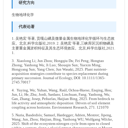
研究方向
生物地球化学
代表论著
1. 吴艳宏 等著, 贡嘎山磷及微量金属生物地球化学循环与生态效
应。北京,科学出版社,2019. 2. 吴艳宏 等著,三峡库区沉积物磷及
主要重金属淤积特征及其生态环境效应。北京,科学出版社,2021.
1.
3. Xiaolong Li; Jun Zhou; Hongqiu Du; Fei Peng; Hongtao
Zhong; Yanhong Wu; Ji Luo; Shouqin Sun; Yuexin Ming;
Hongyang Sun; Yang Chen; Jun Wasaki, 2025. Plant nutrient-
acquisition strategies contribute to species replacement during
primary succession. Journal of Ecology, DOI: 10.1111/1365-
2745.70017
4. Yuying, Wu; Yuhan, Wang; Raúl, Ochoa-Hueso; Enqing, Hou;
Jun, Li; He, Zhu; Jordi, Sardans; Linchuan, Fang; Yanhong, Wu;
Gan, Zhang; Josep, Peñuelas, Haijian Bing, 2025. From bedrock to
life activity and atmospheric deposition: Drivers of soil element
coupling across horizons. Environment Research, 271. 121070
5. Nuria, Basdediós; Samuel, Hardegger; Adrien, Mestrot; Jipeng,
Wang; Jun, Zhou; Haijian, Bing, Yanhong WU, Wolfgang Wilcke,
2025. Shift of the ecosystem nitrogen cycle from open to closed