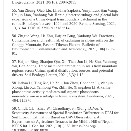
Biogeography, 2021, 30(10): 2004-2015
55. Yan Zhong, Qiao Liu, Liladhar Sapkota, Yunyi Luo, Han Wang,
Haijun Liao, Yanhong Wu. Rapid glacier shrinkage and glacial lake
expansion of a China-Nepal transboundary catchment in the
centralHimalays, between 1964 and 2020. Remote Sensing, 2021,
13, 3164. DOI: 10.3390/rs13183614
56. Zhiguo Wang, He Zhu, Haijian Bing, Yanhong Wu. Fractions,
Contamination and health risk of cadmium in alpine soils on the
Gongga Mountain, Eastern Tibetan Plateau. Bulletin of
Environmental Contamination and Toxicology, 2021, 106(1):86-
91.
57. Haijian Bing, Shaojun Qiu, Xin Tian, Jun Li, He Zhu, Yanhong
Wu, Gan Zhang. Trace metal contamination in soils from mountain
regions across China: spatial distribution, sources, and potential
drivers. Soil Ecology Letters, 2021, 3(3):1-18.
58. Jiabao Li, Ting Xie, He Zhu, Jun Zhou, Chaonan Li, Wenjun
Xiong, Lin Xu, Yanhong Wu, Zhili He, Xiangzhen Li. Alkaline
phosphatase activity mediates soil organic phosphorus
mineralization in a subalpine forest ecosystem. Geoderma, 2021,
404:115376.
59. Chidi, C.L.; Zhao,W.; Chaudhary, S.; Xiong, D.;Wu, Y.
Sensitivity Assessment of Spatial Resolution Difference in DEM for
Soil Erosion Estimation Based on UAV Observations: An
Experiment on Agriculture Terraces in the Middle Hill of Nepal.
ISPRS Int. J. Geo-Inf. 2021, 10(1): 28. https://doi.org/
10.3390/ijgi10010028