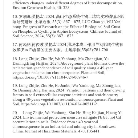
efficiency changes under different degrees of litter decomposition.
Environ Geochem Health, 46: 328
16. 罗朝逸,吴艳宏, 2024. 高山生态系统生物土壤结皮对磷循环影
响研究进展. 土壤通报, 55(3): 867 – 875, LUO Chao-yi, WU Yan-
hong. Progress of Research on the Effect of Biological Soil Crust
on Phosphorus Cycling in Alpine Ecosystems. Chinese Journal of
Soil Science, 2024, 55(3): 867 – 875
17. 何晓丽,何俊波,吴艳宏,2024.滑坡体成土作用早期影响生物有
效磷(Bio-P)含量的主要因素。山地学报,55(03):781-790
18. Long Zhijie, Zhu He, Wu Yanhong, Ma Zhongjian, Yu
Daming,Bing Haijian, 2024. Aboveground plant biomass drove the
reclamation‑year dependence of soil quality along a 49‑year
vegetation reclamation chronosequence. Plant and Soil,
https://doi.org/10.1007/s11104-024-06946-7
19. Long Zhijie, Zhu He, He Junbo, Wu Yanhong, Ma Zhongjian,
Yu Daming,Bing Haijian, 2024. Variation patterns and their driving
factors in soil extracellular enzyme activities and stoichiometry
along a 49-years vegetation restoration chronosequence. Plant and
Soil,
https://doi.org/10.1007/s11104-024-06511-2
20. Long Zhijie, Wu Yanhong, Zhu He, Bing Haijian, Huang Yi,
2024. Environmental protection measures mitigate Pb but not Cd
accumulation in soils: Evidence from a 49-year soil
chronosequence in an industrial and mining city in Southwest
China. Journal of Hazardous Materials, 478, 135441