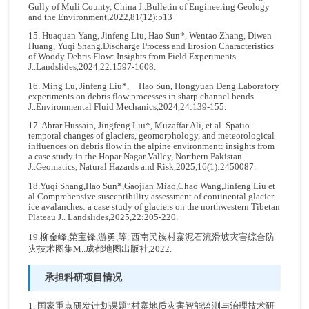
Gully of Muli County, China J..Bulletin of Engineering Geology
and the Environment,2022,81(12):513
15. Huaquan Yang, Jinfeng Liu, Hao Sun*, Wentao Zhang, Diwen
Huang, Yuqi Shang.Discharge Process and Erosion Characteristics
of Woody Debris Flow: Insights from Field Experiments
J..Landslides,2024,22:1597-1608.
16. Ming Lu, Jinfeng Liu*, Hao Sun, Hongyuan Deng.Laboratory
experiments on debris flow processes in sharp channel bends
J..Environmental Fluid Mechanics,2024,24:139-155.
17. Abrar Hussain, Jingfeng Liu*, Muzaffar Ali, et al..Spatio-
temporal changes of glaciers, geomorphology, and meteorological
influences on debris flow in the alpine environment: insights from
a case study in the Hopar Nagar Valley, Northern Pakistan
J..Geomatics, Natural Hazards and Risk,2025,16(1):2450087.
18.Yuqi Shang,Hao Sun*,Gaojian Miao,Chao Wang,Jinfeng Liu et
al.Comprehensive susceptibility assessment of continental glacier
ice avalanches: a case study of glaciers on the northwestern Tibetan
Plateau J.. Landslides,2025,22:205-220.
19.柳金峰,第宝锋,游勇,等. 西南民族村寨泥石流滑坡灾害综合防
灾技术图集M..成都地图出版社,2022.
承担科研项目情况
1. 国家重点研发计划课题“村寨地质灾害智能监测与治理技术研