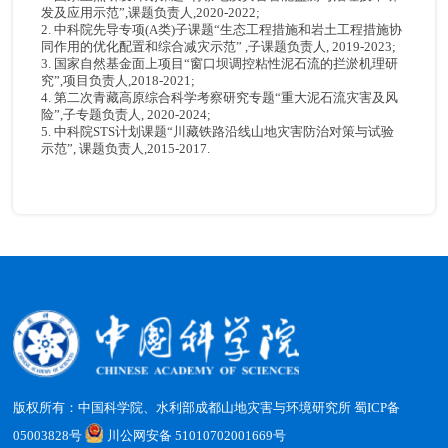
发及应用示范”,课题负责人,2020-2022;
2. 中科院先导专项(A类)子课题“生态工程措施和岩土工程措施协
同作用的优化配置和综合减灾示范” ,子课题负责人, 2019-2023;
3. 国家自然基金面上项目“窗口坝调控粘性泥石流的拦淤机理研
究”,项目负责人,2018-2021;
4. 第二次青藏高原综合科学考察研究专题“重大泥石流灾害及风
险”,子专题负责人, 2020-2024;
5. 中科院STS计划课题“川藏铁路沿线山地灾害防治对策与试验
示范”, 课题负责人,2015-2017.
版权所有：中国科学院、水利部成都山地灾害与环境研究所
蜀ICP备
05003828号
川公网安备 51010702001669号