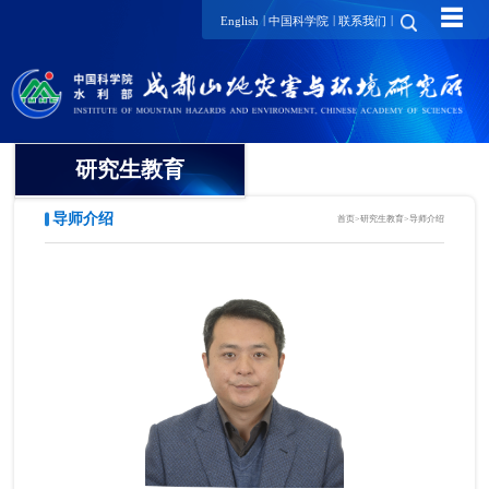
☰
|
|
|
English
中国科学院
联系我们
研究生教育
导师介绍
首页
>
研究生教育
>
导师介绍
概况
招生动态
导师介绍
培养动态