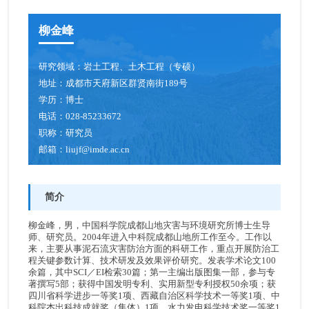
柳金峰
研究领域：
岩土工程、土木工程（专硕）
地址：
成都市天府新区群贤南街189号
学历：
博士
电话：
028-85233672
职称：
研究员
邮箱：
liujf@imde.ac.cn
简介
柳金峰，男，中国科学院成都山地灾害与环境研究所博士生导
师、研究员。2004年进入中科院成都山地所工作至今。工作以
来，主要从事泥石流灾害防治方面的科研工作，重点开展防治工
程关键参数计算、技术研发及效果评价研究。发表学术论文100
余篇，其中SCI／EI检索30篇；第一主编出版图集一部，参与专
著撰写5部；获得中国发明专利、实用新型专利授权50余项；获
四川省科学进步一等奖1项、西藏自治区科学技术一等奖1项、中
科院杰出科技成就奖（集体）1项、水力发电科学技术奖一等奖1