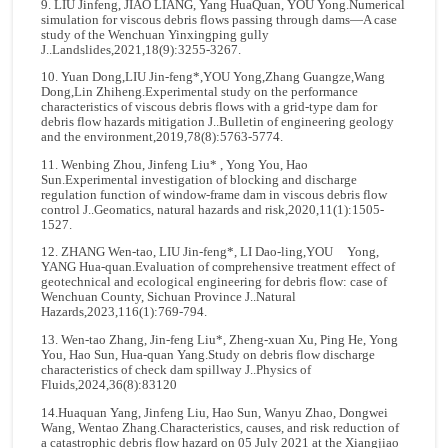
9. LIU Jinfeng, JIAO LIANG, Yang HuaQuan, YOU Yong.Numerical
simulation for viscous debris flows passing through dams—A case
study of the Wenchuan Yinxingping gully
J..Landslides,2021,18(9):3255-3267.
10. Yuan Dong,LIU Jin-feng*,YOU Yong,Zhang Guangze,Wang
Dong,Lin Zhiheng.Experimental study on the performance
characteristics of viscous debris flows with a grid-type dam for
debris flow hazards mitigation J..Bulletin of engineering geology
and the environment,2019,78(8):5763-5774.
11. Wenbing Zhou, Jinfeng Liu* , Yong You, Hao
Sun.Experimental investigation of blocking and discharge
regulation function of window-frame dam in viscous debris flow
control J..Geomatics, natural hazards and risk,2020,11(1):1505-
1527.
12. ZHANG Wen-tao, LIU Jin-feng*, LI Dao-ling,YOU Yong,
YANG Hua-quan.Evaluation of comprehensive treatment effect of
geotechnical and ecological engineering for debris flow: case of
Wenchuan County, Sichuan Province J..Natural
Hazards,2023,116(1):769-794.
13. Wen-tao Zhang, Jin-feng Liu*, Zheng-xuan Xu, Ping He, Yong
You, Hao Sun, Hua-quan Yang.Study on debris flow discharge
characteristics of check dam spillway J..Physics of
Fluids,2024,36(8):83120
14.Huaquan Yang, Jinfeng Liu, Hao Sun, Wanyu Zhao, Dongwei
Wang, Wentao Zhang.Characteristics, causes, and risk reduction of
a catastrophic debris flow hazard on 05 July 2021 at the Xiangjiao