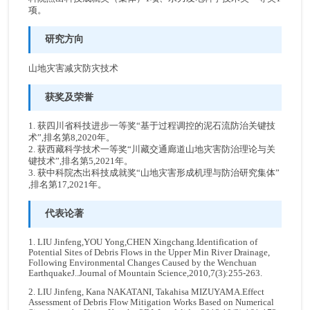
项。
研究方向
山地灾害减灾防灾技术
获奖及荣誉
1. 获四川省科技进步一等奖“基于过程调控的泥石流防治关键技
术”,排名第8,2020年。
2. 获西藏科学技术一等奖“川藏交通廊道山地灾害防治理论与关
键技术”,排名第5,2021年。
3. 获中科院杰出科技成就奖“山地灾害形成机理与防治研究集体”
,排名第17,2021年。
代表论著
1. LIU Jinfeng,YOU Yong,CHEN Xingchang.Identification of
Potential Sites of Debris Flows in the Upper Min River Drainage,
Following Environmental Changes Caused by the Wenchuan
EarthquakeJ..Journal of Mountain Science,2010,7(3):255-263.
2. LIU Jinfeng, Kana NAKATANI, Takahisa MIZUYAMA.Effect
Assessment of Debris Flow Mitigation Works Based on Numerical