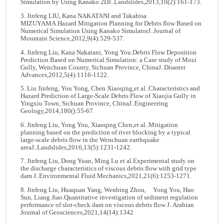
Simulation by Using Kanako 2DJ..Landslides,2013,10(2):161-173.
3. Jinfeng LIU, Kana NAKATANI and Takahisa
MIZUYAMA.Hazard Mitigation Planning for Debris flow Based on
Numerical Simulation Using Kanako SimulatorJ..Journal of
Mountain Science,2012,9(4):529-537.
4. Jinfeng Liu, Kana Nakatani, Yong You.Debris Flow Deposition
Prediction Based on Numerical Simulation: a Case study of Mozi
Gully, Wenchuan County, Sichuan Province, ChinaJ..Disaster
Advances,2012,5(4):1116-1122.
5. Liu Jinfeng, You Yong, Chen Xiaoqing,et al..Characteristics and
Hazard Prediction of Large-Scale Debris Flow of Xiaojia Gully in
Yingxiu Town, Sichuan Province, ChinaJ..Engineering
Geology,2014,180():55-67.
6. Jinfeng Liu, Yong You, Xiaoqing Chen,et al..Mitigation
planning based on the prediction of river blocking by a typical
large-scale debris flow in the Wenchuan earthquake
areaJ..Landslides,2016,13(5):1231-1242.
7. Jinfeng Liu, Dong Yuan, Ming Lu et al.Experimental study on
the discharge characteristics of viscous debris flow with grid type
dam J..Environmental Fluid Mechanics,2021,21(6):1253-1271.
8. Jinfeng Liu, Huaquan Yang, Wenbing Zhou, Yong You, Hao
Sun, Liang Jiao.Quantitative investigation of sediment regulation
performance of slot-check dam on viscous debris flow J..Arabian
Journal of Geosciences,2021,14(14):1342