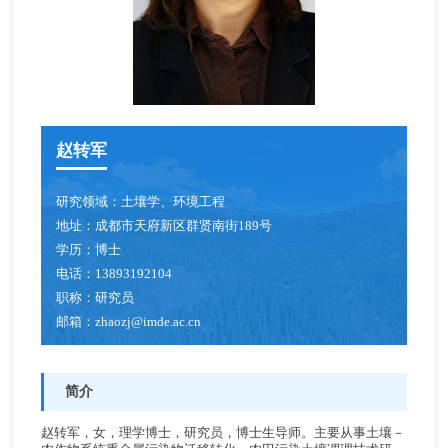
赵转军
研究领域：
土壤学、环境工程
地址：
成都市天府新区群贤南街189号
学历：
博士
电话：
13893192104
职称：
研究员
邮箱：
zhaozj@imde.ac.cn
简介
赵转军，女，理学博士，研究员，博士生导师。主要从事土壤－