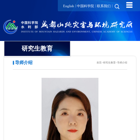
☰
|
|
|
English
中国科学院
联系我们
研究生教育
导师介绍
首页
>
研究生教育
>
导师介绍
概况
招生动态
导师介绍
培养动态