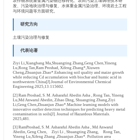
农作物系统重金属污染物迁移转化、农田污染土壤调理技术研
发、污染地块治理与修复、水体重金属污染治理、环境岩土工程
与环境问题等方面研究。
研究方向
土壤污染治理与修复
代表论著
Ziyi Li,Xiangbang Ma,Shuangting Zhang,Geng Chen,Yineng
Lu,Rong Tan,Ram Proshad, Xifeng Zhang*,Xiuwen
Cheng,Zhuanjun Zhao*.Enhancing soil quality and maize growth
while reducing Cd accumulation with biochar and humic acid in
northwestern China[J].Journal of Environmental Chemical
Engineering.2025,13:115602.
[2] Ram Proshad, S. M. Asharaful Abedin Asha , Rong Tan, Yineng
Lu,Md Anwarul Abedin, Zihao Ding, Shuangting Zhang,Ziyi
Li,Geng Chen,Zhuanjun Zhao*.Machine learning models with
innovative outlier detection techniques for predicting heavy metal
contamination in soils[J]. Journal of Hazardous Materials.
2025,481.
[3] RamProshad, S. M. Asharaful Abedin Asha , Md Anwarul
Abedin, Geng Chen, Ziyi Li , Shuangting Zhang, Rong Tan,
Yineng Lu,Xifeng Zhang ,Zhuanjun Zhao*. Pollution area