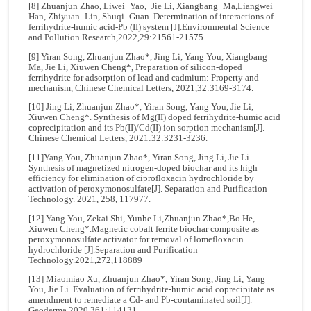
[8] Zhuanjun Zhao, Liwei Yao, Jie Li, Xiangbang Ma,Liangwei
Han, Zhiyuan Lin, Shuqi Guan. Determination of interactions of
ferrihydrite-humic acid-Pb (II) system [J].Environmental Science
and Pollution Research,2022,29:21561-21575.
[9] Yiran Song, Zhuanjun Zhao*, Jing Li, Yang You, Xiangbang
Ma, Jie Li, Xiuwen Cheng*, Preparation of silicon-doped
ferrihydrite for adsorption of lead and cadmium: Property and
mechanism, Chinese Chemical Letters, 2021,32:3169-3174.
[10] Jing Li, Zhuanjun Zhao*, Yiran Song, Yang You, Jie Li,
Xiuwen Cheng*. Synthesis of Mg(II) doped ferrihydrite-humic acid
coprecipitation and its Pb(II)/Cd(II) ion sorption mechanism[J].
Chinese Chemical Letters, 2021:32:3231-3236.
[11]Yang You, Zhuanjun Zhao*, Yiran Song, Jing Li, Jie Li.
Synthesis of magnetized nitrogen-doped biochar and its high
efficiency for elimination of ciprofloxacin hydrochloride by
activation of peroxymonosulfate[J]. Separation and Purification
Technology. 2021, 258, 117977.
[12] Yang You, Zekai Shi, Yunhe Li,Zhuanjun Zhao*,Bo He,
Xiuwen Cheng*.Magnetic cobalt ferrite biochar composite as
peroxymonosulfate activator for removal of lomefloxacin
hydrochloride [J].Separation and Purification
Technology.2021,272,118889
[13] Miaomiao Xu, Zhuanjun Zhao*, Yiran Song, Jing Li, Yang
You, Jie Li. Evaluation of ferrihydrite-humic acid coprecipitate as
amendment to remediate a Cd- and Pb-contaminated soil[J].
Geoderma.2020,361:114131.