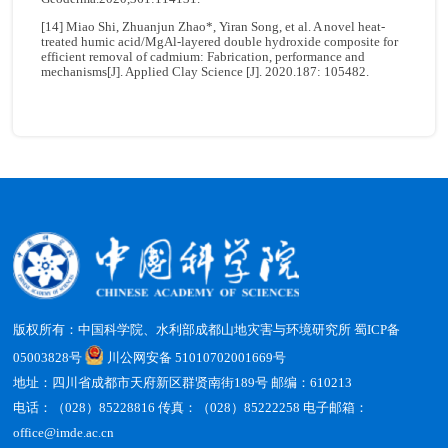
[14] Miao Shi, Zhuanjun Zhao*, Yiran Song, et al. A novel heat-
treated humic acid/MgAl-layered double hydroxide composite for
efficient removal of cadmium: Fabrication, performance and
mechanisms[J]. Applied Clay Science [J]. 2020.187: 105482.
版权所有：中国科学院、水利部成都山地灾害与环境研究所
蜀ICP备
05003828号
川公网安备 51010702001669号
地址：四川省成都市天府新区群贤南街189号 邮编：610213
电话：（028）85228816 传真：（028）85222258 电子邮箱：
office@imde.ac.cn