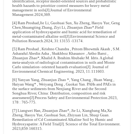
identification, receptor model-oriented sources and probabilistic
health hazards to prioritize control measures for heavy metal
management in soils[J].Journal of Environmental
Management.2024,369.
[4] Ram Proshad,Jie Li, Guohuai Sun, Xu Zheng, Haoyu Yue, Geng
Chen,Shuangting Zhang, Ziyi Li, Zhuanjun Zhao*.Field
application of hydroxyapatite and humic acid for remediation of
metal-contaminated alkaline soil[J].Environmental Science and
Pollution Research.2024, 31:13155 -13174.
[5] Ram Proshad , Krishno Chandra , Pritom Bhowmik Akash , S.M.
Asharaful Abedin Asha , Shakhboz Khasanov , Artho Baroi ,
Zhuanjun Zhao*, Khalid A. Ibrahim Abubakr M. Idris. A global
meta-analysis of radiological contamination in soils and Monte
Carlo simulation- oriented hazards evaluation[J]. Journal of
Environmental Chemical Engineering. 2023, 11:111603.
[6] Yanyan Yang, Zhuanjun Zhao *, Yang Chang , Huan Wang ,
Haiyan Wang* , Weiyang Dong , Guokai Yan. PAHs and PAEs in
the surface sediments from Nenjiang River and the Second
Songhua River, China: Distribution, composition and risk
assessment[J].Process Safety and Environmental Protection.2023,
178 : 765-775.
[7] Liangwei Han, Zhuanjun Zhao*, Jie Li, Xiangbang Ma,Xu
Zheng, Haoyu Yue, Guohuai Sun, Zhiyuan Lin, Shuqi Guan.
Remediation of Cd Contaminated Alkaline Soil by Humic and
Hydroxyapatite: A Field Trial[J]. Science of the Total Environment.
2023,859:160315.