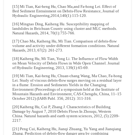
[15] Mi Tian, Kai-heng Hu, Chao Ma,and Fa-hong Lei. Effect of
Bed Sediment Entrainment on Debris-Flow Resistance, Journal of
Hydraulic Engineering,2014,140(1):115-120.
[16] Mingtao Ding, Kaiheng Hu. Susceptibility mapping of
landslides in Beichuan County using cluster and MLC methods.
Natural Hazards, 2014, 70(1):755-766.
[17] Chao Ma, Kaiheng Hu, Mi Tian. Comparison of debris-flow
volume and activity under different formation conditions. Natural
Hazards, 2013, 67(2): 261-273.
[18] Kaiheng Hu, Mi Tian, Yong Li. The Influence of Flow Width
on Mean Velocity of Debris Flows in Wide Open Channel. Journal
of Hydraulic Engineering, 2013, 139(1):65-69.
[19] Mi Tian, Kai-heng Hu, Chuan-chang Wang, Ma Chao, Fa-hong
Lei. Study of viscous debris-flow surges moving on a residual layer
in a flume. Erosion and Sediments Yields in the Changing
Environment (Proceedings of a symposium held at the Institute of
Mountain Hazards and Environment, CAS-Chengdu, China, 11–15
October 2012) (IAHS Publ. 356, 2012): 311-316.
[20] Kaiheng Hu, Cui P, Zhang J. Characteristics of Building
Damage by August 7, 2010 Debris Flows In Zhouqu, Western
China. Natural hazards and earth system sciences, 2012, (5):2209-
2217.
[21] Peng Cui, Kaiheng Hu, Jianqi Zhuang, Yu Yang and Jianqiang
Zhang. Prediction of debris-flow danger area by combining