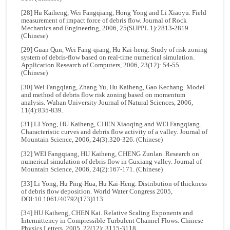
[28] Hu Kaiheng, Wei Fangqiang, Hong Yong and Li Xiaoyu. Field
measurement of impact force of debris flow. Journal of Rock
Mechanics and Engineering, 2006, 25(SUPPL.1):2813-2819.
(Chinese)
[29] Guan Qun, Wei Fang-qiang, Hu Kai-heng. Study of risk zoning
system of debris-flow based on real-time numerical simulation.
Application Research of Computers, 2006, 23(12): 54-55.
(Chinese)
[30] Wei Fangqiang, Zhang Yu, Hu Kaiheng, Gao Kechang. Model
and method of debris flow risk zoning based on momentum
analysis. Wuhan University Journal of Natural Sciences, 2006,
11(4):835-839.
[31] LI Yong, HU Kaiheng, CHEN Xiaoqing and WEI Fangqiang.
Characteristic curves and debris flow activity of a valley. Journal of
Mountain Science, 2006, 24(3):320-326. (Chinese)
[32] WEI Fangqiang, HU Kaiheng, CHENG Zunlan. Research on
numerical simulation of debris flow in Guxiang valley. Journal of
Mountain Science, 2006, 24(2):167-171. (Chinese)
[33] Li Yong, Hu Ping-Hua, Hu Kai-Heng. Distribution of thickness
of debris flow deposition. World Water Congress 2005,
DOI:10.1061/40792(173)113.
[34] HU Kaiheng, CHEN Kai. Relative Scaling Exponents and
Intermittency in Compressible Turbulent Channel Flows. Chinese
Physics Letters, 2005, 22(12): 3115-3118.