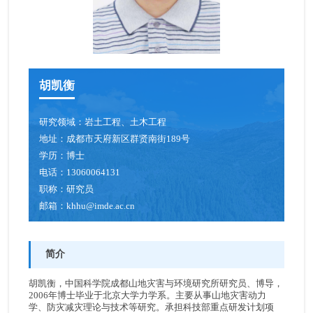
胡凯衡
研究领域：
岩土工程、土木工程
地址：
成都市天府新区群贤南街189号
学历：
博士
电话：
13060064131
职称：
研究员
邮箱：
khhu@imde.ac.cn
简介
胡凯衡，中国科学院成都山地灾害与环境研究所研究员、博导，
2006年博士毕业于北京大学力学系。主要从事山地灾害动力
学、防灾减灾理论与技术等研究。承担科技部重点研发计划项