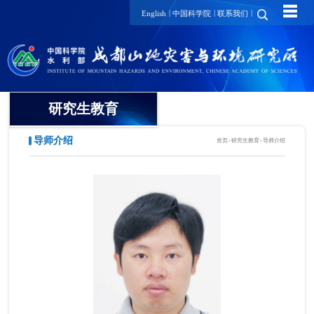
☰
|
|
|
English
中国科学院
联系我们
研究生教育
导师介绍
首页
>
研究生教育
>
导师介绍
概况
招生动态
导师介绍
培养动态