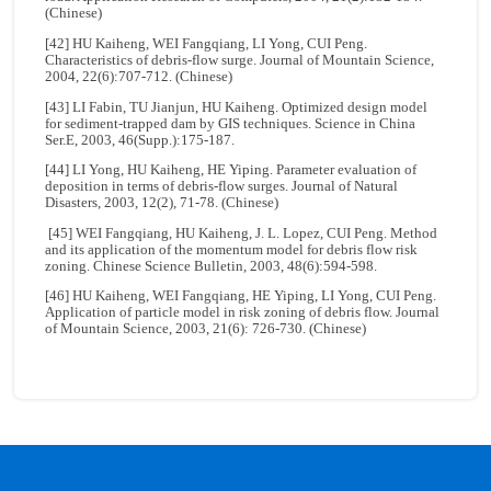
(Chinese)
[42] HU Kaiheng, WEI Fangqiang, LI Yong, CUI Peng.
Characteristics of debris-flow surge. Journal of Mountain Science,
2004, 22(6):707-712. (Chinese)
[43] LI Fabin, TU Jianjun, HU Kaiheng. Optimized design model
for sediment-trapped dam by GIS techniques. Science in China
Ser.E, 2003, 46(Supp.):175-187.
[44] LI Yong, HU Kaiheng, HE Yiping. Parameter evaluation of
deposition in terms of debris-flow surges. Journal of Natural
Disasters, 2003, 12(2), 71-78. (Chinese)
[45] WEI Fangqiang, HU Kaiheng, J. L. Lopez, CUI Peng. Method
and its application of the momentum model for debris flow risk
zoning. Chinese Science Bulletin, 2003, 48(6):594-598.
[46] HU Kaiheng, WEI Fangqiang, HE Yiping, LI Yong, CUI Peng.
Application of particle model in risk zoning of debris flow. Journal
of Mountain Science, 2003, 21(6): 726-730. (Chinese)