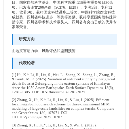
目、国家自然科学基金、中国科学院重点部署等重要项目30余
项。已发表论文200余篇（SCI76、EI29），专著5部，专利12
项、软著6项。获得国家科技进步二等奖、中国科学院杰出科技
成就奖、四川省科技进步一等奖等奖励。获得享受国务院特殊津
贴专家、四川省学术和技术带头人、四川省有突出贡献的优秀专
家等荣誉。
研究方向
山地灾害动力学、风险评估和监测预警
代表论著
[1] Hu, K.*, Li, H., Liu, S., Wei, L., Zhang, X., Zhang, L., Zhang, B.,
& Gouli, M. R. (2025). Variation of sediment supply by periglacial
debris flows at Zelunglung in the eastern syntaxis of Himalayas
since the 1950 Assam Earthquake. Earth Surface Dynamics, 13(6),
1281–1305. DOI: 10.5194/esurf-13-1281-2025.
[2] Zhang, X., Hu, K.*, Li, H., Liu, S., & Liu, J. (2025). Efficient
local neighborhood search scheme for three-dimensional MPM
modeling of large-scale landslides on complex terrain. Computers
and Geotechnics, 180, 107071. DOI:
10.1016/j.compgeo.2025.107071.
[3] Zhang, X., Hu, K.*, Li, H., Liu, S., & Wei, L. (2025).