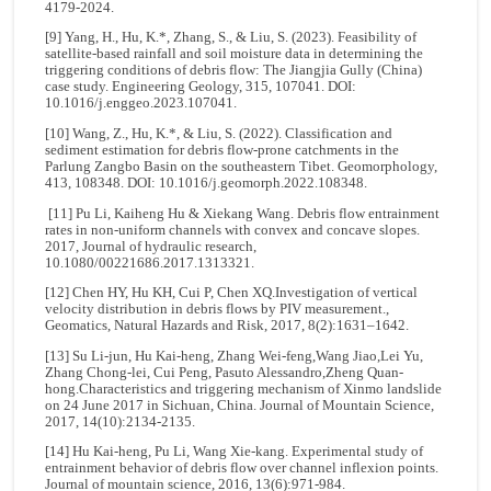
4179-2024.
[9] Yang, H., Hu, K.*, Zhang, S., & Liu, S. (2023). Feasibility of
satellite-based rainfall and soil moisture data in determining the
triggering conditions of debris flow: The Jiangjia Gully (China)
case study. Engineering Geology, 315, 107041. DOI:
10.1016/j.enggeo.2023.107041.
[10] Wang, Z., Hu, K.*, & Liu, S. (2022). Classification and
sediment estimation for debris flow-prone catchments in the
Parlung Zangbo Basin on the southeastern Tibet. Geomorphology,
413, 108348. DOI: 10.1016/j.geomorph.2022.108348.
[11] Pu Li, Kaiheng Hu & Xiekang Wang. Debris flow entrainment
rates in non-uniform channels with convex and concave slopes.
2017, Journal of hydraulic research,
10.1080/00221686.2017.1313321.
[12] Chen HY, Hu KH, Cui P, Chen XQ.Investigation of vertical
velocity distribution in debris flows by PIV measurement.,
Geomatics, Natural Hazards and Risk, 2017, 8(2):1631–1642.
[13] Su Li-jun, Hu Kai-heng, Zhang Wei-feng,Wang Jiao,Lei Yu,
Zhang Chong-lei, Cui Peng, Pasuto Alessandro,Zheng Quan-
hong.Characteristics and triggering mechanism of Xinmo landslide
on 24 June 2017 in Sichuan, China. Journal of Mountain Science,
2017, 14(10):2134-2135.
[14] Hu Kai-heng, Pu Li, Wang Xie-kang. Experimental study of
entrainment behavior of debris flow over channel inflexion points.
Journal of mountain science, 2016, 13(6):971-984.