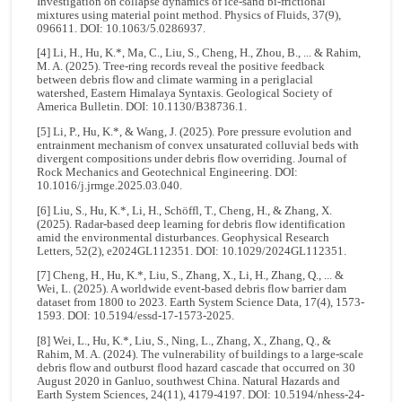
Investigation on collapse dynamics of ice-sand bi-frictional
mixtures using material point method. Physics of Fluids, 37(9),
096611. DOI: 10.1063/5.0286937.
[4] Li, H., Hu, K.*, Ma, C., Liu, S., Cheng, H., Zhou, B., ... & Rahim,
M. A. (2025). Tree-ring records reveal the positive feedback
between debris flow and climate warming in a periglacial
watershed, Eastern Himalaya Syntaxis. Geological Society of
America Bulletin. DOI: 10.1130/B38736.1.
[5] Li, P., Hu, K.*, & Wang, J. (2025). Pore pressure evolution and
entrainment mechanism of convex unsaturated colluvial beds with
divergent compositions under debris flow overriding. Journal of
Rock Mechanics and Geotechnical Engineering. DOI:
10.1016/j.jrmge.2025.03.040.
[6] Liu, S., Hu, K.*, Li, H., Schöffl, T., Cheng, H., & Zhang, X.
(2025). Radar‐based deep learning for debris flow identification
amid the environmental disturbances. Geophysical Research
Letters, 52(2), e2024GL112351. DOI: 10.1029/2024GL112351.
[7] Cheng, H., Hu, K.*, Liu, S., Zhang, X., Li, H., Zhang, Q., ... &
Wei, L. (2025). A worldwide event-based debris flow barrier dam
dataset from 1800 to 2023. Earth System Science Data, 17(4), 1573-
1593. DOI: 10.5194/essd-17-1573-2025.
[8] Wei, L., Hu, K.*, Liu, S., Ning, L., Zhang, X., Zhang, Q., &
Rahim, M. A. (2024). The vulnerability of buildings to a large-scale
debris flow and outburst flood hazard cascade that occurred on 30
August 2020 in Ganluo, southwest China. Natural Hazards and
Earth System Sciences, 24(11), 4179-4197. DOI: 10.5194/nhess-24-