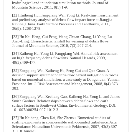
hydrological and inundation simulation methods. Journal of
Mountain Science , 2011, 8(1):1-9.
[22] Kaiheng Hu, Fangqiang Wei, Yong Li. Real-time measurement
and preliminary analysis of debris-flow impact force at Jiangjia
Ravine, China. Earth Surface Processes and Landforms, 2011,
36(9): 1268-1278.
[23] Hu Kai-Heng, Cui Peng, Wang Chuan-Chang, Li Yong, Lu
Xiao-Bing. Characteristic rainfall for warning of debris flows.
Journal of Mountain Science, 2010, 7(3):207-214.
[24] Kaiheng Hu, Yong Li, Fangqiang Wei. Annual risk assessment
on high-frequency debris-flow fans. Natural Hazards, 2009,
49(3):469-477.
[25] Fangqiang Wei, Kaiheng Hu, Peng Cui and Qun Guan. A
decision support system for debris-flow hazard mitigation in towns
based on numerical simulation: a case study at Dongchuan, Yunnan
Province. Int. J. Risk Assessment and Management, 2008, 8(4):373-
383.
[26] Fangqiang Wei, Kechang Gao, Kaiheng Hu, Yong Li and James
Smith Gardner. Relationships between debris flows and earth
surface factors in Southwest China. Environmental Geology, DOI:
10.1007/s00254-007-1012-3.
[27] Hu Kaiheng, Chen Kai, She Zhensu. Numerical studies of
scaling exponents in compressible wall-bounded turbulence. Acta
Scientiarum Naturalium Universitatis Pekinensis, 2007, 43(3):307-
311. (Chinese)