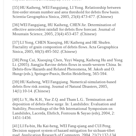
[35] HU Kaiheng, WEI Fangqiang, LI Yong. Relationship between
first-order stream number and area threshold for debris flow basin.
Scientia Geographica Sinica, 2005, 25(4):473-477. (Chinese)
[36] WEI Fangqiang, HU Kaiheng, CHEN Jie. Determination of
effective antecedent rainfall for debris flow forecast. Journal of
Mountain Science, 2005, 23(4):453-457. (Chinese)
[37] LI Yong, CHEN Xiaoqing, HU Kaiheng and HE Shufen.
Fractality of grain compostion of debris flows. Acta Geographica
Sinica, 2005, 60(3):495-502. (Chinese)
[38] Peng Cui, Xiaoqing Chen, Yuyi Waqng, Kaiheng Hu and Yong
Li. (2005). Jiangjia Ravine debris flows in south-western China. In:
Debris-flow Hazards and Related Phenomena, M. Jakob and O.
Hungr (eds.), Springer-Praxis, Berlin Heidelberg, 565-594.
[39] HU Kaiheng, WEI Fangqiang. Numerical-simulation-based
debris flow risk zoning. Journal of Natural Disasters, 2005,
14(1):10-14. (Chinese)
[40] Li Y., Hu K.H., Yue Z.Q. and Tham L.G.. Termination and
deposition of debris-flow surge. In: Landslides: Evaluation and
Stability, Proceedings of the 9th International Symposium on
Landslides, Lacerda, Ehrlich, Fontoura & Sayao (eds), 2004, 2:
1451-1456.
[41] LI Fa-bin, Hu Kai-heng, WEI Fang-qiang and CUI Peng.
Decision support system of hazard mitigation for sichuan-tibet
road. Application Research of Computers, 2004, 21(2):132-134.