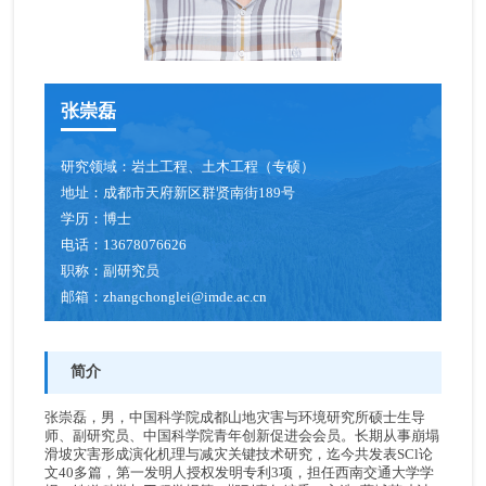
张崇磊
研究领域：
岩土工程、土木工程（专硕）
地址：
成都市天府新区群贤南街189号
学历：
博士
电话：
13678076626
职称：
副研究员
邮箱：
zhangchonglei@imde.ac.cn
简介
张崇磊，男，中国科学院成都山地灾害与环境研究所硕士生导
师、副研究员、中国科学院青年创新促进会会员。长期从事崩塌
滑坡灾害形成演化机理与减灾关键技术研究，迄今共发表SCl论
文40多篇，第一发明人授权发明专利3项，担任西南交通大学学