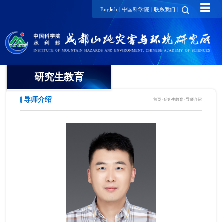
☰
|
|
|
English
中国科学院
联系我们
研究生教育
导师介绍
首页
>
研究生教育
>
导师介绍
概况
招生动态
导师介绍
培养动态