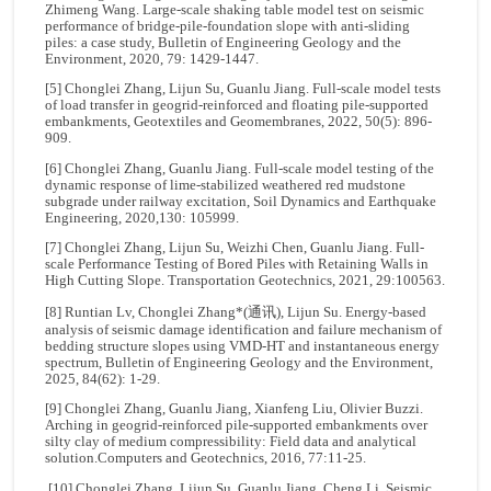
Zhimeng Wang. Large-scale shaking table model test on seismic
performance of bridge-pile-foundation slope with anti-sliding
piles: a case study, Bulletin of Engineering Geology and the
Environment, 2020, 79: 1429-1447.
[5] Chonglei Zhang, Lijun Su, Guanlu Jiang. Full-scale model tests
of load transfer in geogrid-reinforced and floating pile-supported
embankments, Geotextiles and Geomembranes, 2022, 50(5): 896-
909.
[6] Chonglei Zhang, Guanlu Jiang. Full-scale model testing of the
dynamic response of lime-stabilized weathered red mudstone
subgrade under railway excitation, Soil Dynamics and Earthquake
Engineering, 2020,130: 105999.
[7] Chonglei Zhang, Lijun Su, Weizhi Chen, Guanlu Jiang. Full-
scale Performance Testing of Bored Piles with Retaining Walls in
High Cutting Slope. Transportation Geotechnics, 2021, 29:100563.
[8] Runtian Lv, Chonglei Zhang*(通讯), Lijun Su. Energy-based
analysis of seismic damage identification and failure mechanism of
bedding structure slopes using VMD-HT and instantaneous energy
spectrum, Bulletin of Engineering Geology and the Environment,
2025, 84(62): 1-29.
[9] Chonglei Zhang, Guanlu Jiang, Xianfeng Liu, Olivier Buzzi.
Arching in geogrid-reinforced pile-supported embankments over
silty clay of medium compressibility: Field data and analytical
solution.Computers and Geotechnics, 2016, 77:11-25.
[10] Chonglei Zhang, Lijun Su, Guanlu Jiang, Cheng Li. Seismic