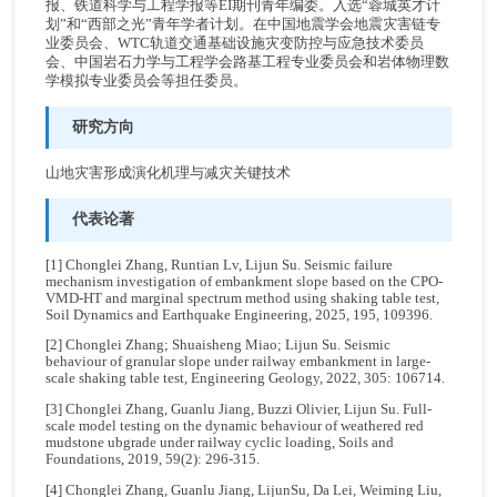
报、铁道科学与工程学报等EI期刊青年编委。入选“蓉城英才计
划”和“西部之光”青年学者计划。在中国地震学会地震灾害链专
业委员会、WTC轨道交通基础设施灾变防控与应急技术委员
会、中国岩石力学与工程学会路基工程专业委员会和岩体物理数
学模拟专业委员会等担任委员。
研究方向
山地灾害形成演化机理与减灾关键技术
代表论著
[1] Chonglei Zhang, Runtian Lv, Lijun Su. Seismic failure
mechanism investigation of embankment slope based on the CPO-
VMD-HT and marginal spectrum method using shaking table test,
Soil Dynamics and Earthquake Engineering, 2025, 195, 109396.
[2] Chonglei Zhang; Shuaisheng Miao; Lijun Su. Seismic
behaviour of granular slope under railway embankment in large-
scale shaking table test, Engineering Geology, 2022, 305: 106714.
[3] Chonglei Zhang, Guanlu Jiang, Buzzi Olivier, Lijun Su. Full-
scale model testing on the dynamic behaviour of weathered red
mudstone ubgrade under railway cyclic loading, Soils and
Foundations, 2019, 59(2): 296-315.
[4] Chonglei Zhang, Guanlu Jiang, LijunSu, Da Lei, Weiming Liu,