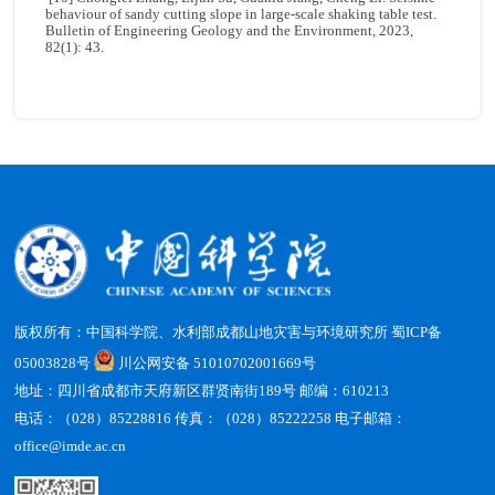
behaviour of sandy cutting slope in large-scale shaking table test.
Bulletin of Engineering Geology and the Environment, 2023,
82(1): 43.
版权所有：中国科学院、水利部成都山地灾害与环境研究所
蜀ICP备
05003828号
川公网安备 51010702001669号
地址：四川省成都市天府新区群贤南街189号 邮编：610213
电话：（028）85228816 传真：（028）85222258 电子邮箱：
office@imde.ac.cn