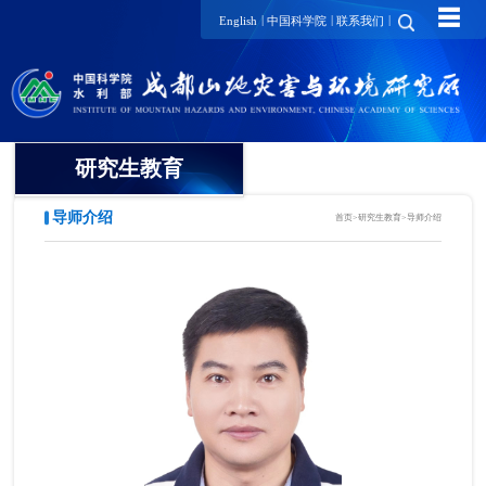
☰
|
|
|
English
中国科学院
联系我们
研究生教育
导师介绍
首页
>
研究生教育
>
导师介绍
概况
招生动态
导师介绍
培养动态