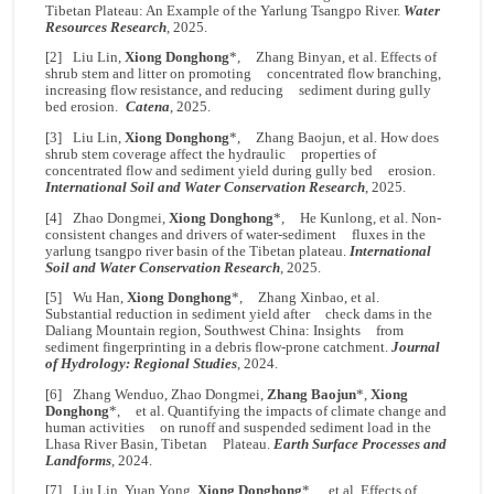
Tibetan Plateau: An Example of the Yarlung Tsangpo River.
Water
Resources Research
, 2025.
[2] Liu Lin,
Xiong Donghong
*, Zhang Binyan, et al. Effects of
shrub stem and litter on promoting concentrated flow branching,
increasing flow resistance, and reducing sediment during gully
bed erosion.
Catena
, 2025.
[3] Liu Lin,
Xiong Donghong
*, Zhang Baojun, et al. How does
shrub stem coverage affect the hydraulic properties of
concentrated flow and sediment yield during gully bed erosion.
International Soil and Water Conservation Research
, 2025.
[4] Zhao Dongmei,
Xiong Donghong
*, He Kunlong, et al. Non-
consistent changes and drivers of water-sediment fluxes in the
yarlung tsangpo river basin of the Tibetan plateau.
International
Soil and Water Conservation Research
, 2025.
[5] Wu Han,
Xiong Donghong
*, Zhang Xinbao, et al.
Substantial reduction in sediment yield after check dams in the
Daliang Mountain region, Southwest China: Insights from
sediment fingerprinting in a debris flow-prone catchment.
Journal
of Hydrology: Regional Studies
, 2024.
[6] Zhang Wenduo, Zhao Dongmei,
Zhang Baojun
*,
Xiong
Donghong
*, et al. Quantifying the impacts of climate change and
human activities on runoff and suspended sediment load in the
Lhasa River Basin, Tibetan Plateau.
Earth Surface Processes and
Landforms
, 2024.
[7] Liu Lin, Yuan Yong,
Xiong Donghong
*, et al. Effects of