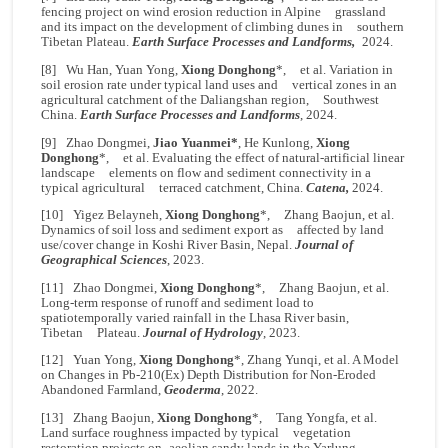
fencing project on wind erosion reduction in Alpine grassland
and its impact on the development of climbing dunes in southern
Tibetan Plateau.
Earth Surface Processes and Landforms,
2024.
[8] Wu Han, Yuan Yong,
Xiong Donghong
*, et al. Variation in
soil erosion rate under typical land uses and vertical zones in an
agricultural catchment of the Daliangshan region, Southwest
China.
Earth Surface Processes and Landforms
, 2024.
[9] Zhao Dongmei,
Jiao Yuanmei*
, He Kunlong,
Xiong
Donghong
*, et al. Evaluating the effect of natural-artificial linear
landscape elements on flow and sediment connectivity in a
typical agricultural terraced catchment, China.
Catena,
2024.
[10] Yigez Belayneh,
Xiong Donghong
*, Zhang Baojun, et al.
Dynamics of soil loss and sediment export as affected by land
use/cover change in Koshi River Basin, Nepal.
Journal of
Geographical Sciences
, 2023.
[11] Zhao Dongmei,
Xiong Donghong
*, Zhang Baojun, et al.
Long-term response of runoff and sediment load to
spatiotemporally varied rainfall in the Lhasa River basin,
Tibetan Plateau.
Journal of Hydrology
, 2023.
[12] Yuan Yong,
Xiong Donghong
*, Zhang Yunqi, et al. A Model
on Changes in Pb-210(Ex) Depth Distribution for Non-Eroded
Abandoned Farmland,
Geoderma
, 2022.
[13] Zhang Baojun,
Xiong Donghong
*, Tang Yongfa, et al.
Land surface roughness impacted by typical vegetation
restoration projects on aeolian sandy lands in the Yarlung