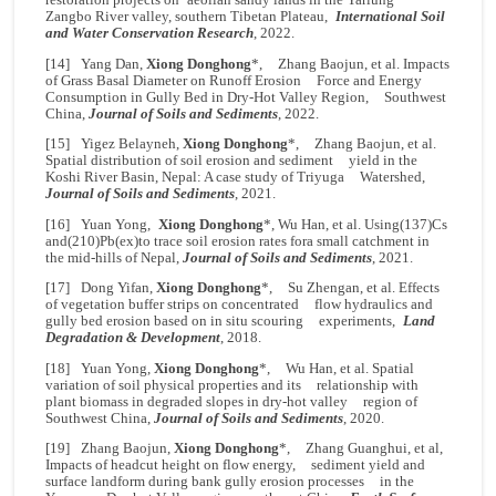
Zangbo River valley, southern Tibetan Plateau,
International Soil
and Water Conservation Research
, 2022.
[14] Yang Dan,
Xiong Donghong
*, Zhang Baojun, et al. Impacts
of Grass Basal Diameter on Runoff Erosion Force and Energy
Consumption in Gully Bed in Dry-Hot Valley Region, Southwest
China,
Journal of Soils and Sediments
, 2022.
[15] Yigez Belayneh,
Xiong Donghong
*, Zhang Baojun, et al.
Spatial distribution of soil erosion and sediment yield in the
Koshi River Basin, Nepal: A case study of Triyuga Watershed,
Journal of Soils and Sediments
, 2021.
[16] Yuan Yong,
Xiong Donghong
*, Wu Han, et al. Using(137)Cs
and(210)Pb(ex)to trace soil erosion rates fora small catchment in
the mid-hills of Nepal,
Journal of Soils and Sediments
, 2021.
[17] Dong Yifan,
Xiong Donghong
*, Su Zhengan, et al. Effects
of vegetation buffer strips on concentrated flow hydraulics and
gully bed erosion based on in situ scouring experiments,
Land
Degradation & Development
, 2018.
[18] Yuan Yong,
Xiong Donghong
*, Wu Han, et al. Spatial
variation of soil physical properties and its relationship with
plant biomass in degraded slopes in dry-hot valley region of
Southwest China,
Journal of Soils and Sediments
, 2020.
[19] Zhang Baojun,
Xiong Donghong
*, Zhang Guanghui, et al,
Impacts of headcut height on flow energy, sediment yield and
surface landform during bank gully erosion processes in the