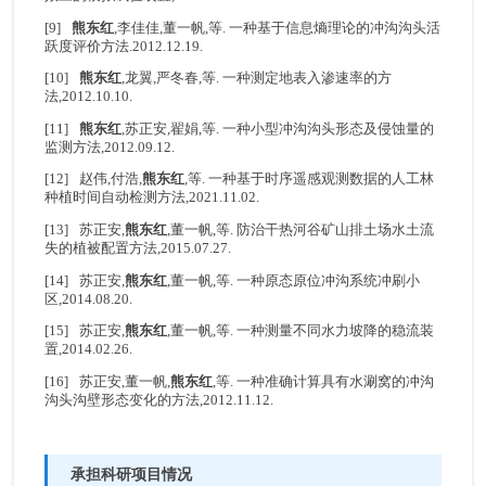
[9]
熊东红
,李佳佳,董一帆,等. 一种基于信息熵理论的冲沟沟头活
跃度评价方法.2012.12.19.
[10]
熊东红
,龙翼,严冬春,等. 一种测定地表入渗速率的方
法,2012.10.10.
[11]
熊东红
,苏正安,翟娟,等. 一种小型冲沟沟头形态及侵蚀量的
监测方法,2012.09.12.
[12] 赵伟,付浩,
熊东红
,等. 一种基于时序遥感观测数据的人工林
种植时间自动检测方法,2021.11.02.
[13] 苏正安,
熊东红
,董一帆,等. 防治干热河谷矿山排土场水土流
失的植被配置方法,2015.07.27.
[14] 苏正安,
熊东红
,董一帆,等. 一种原态原位冲沟系统冲刷小
区,2014.08.20.
[15] 苏正安,
熊东红
,董一帆,等. 一种测量不同水力坡降的稳流装
置,2014.02.26.
[16] 苏正安,董一帆,
熊东红
,等. 一种准确计算具有水涮窝的冲沟
沟头沟壁形态变化的方法,2012.11.12.
承担科研项目情况