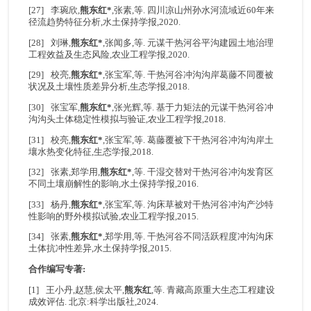
[27] 李琬欣,
熊东红*
,张素,等. 四川凉山州孙水河流域近60年来
径流趋势特征分析,水土保持学报,2020.
[28] 刘琳,
熊东红*
,张闻多,等. 元谋干热河谷平沟建园土地治理
工程效益及生态风险,农业工程学报,2020.
[29] 校亮,
熊东红*
,张宝军,等. 干热河谷冲沟沟岸葛藤不同覆被
状况及土壤性质差异分析,生态学报,2018.
[30] 张宝军,
熊东红*
,张光辉,等. 基于力矩法的元谋干热河谷冲
沟沟头土体稳定性模拟与验证,农业工程学报,2018.
[31] 校亮,
熊东红*
,张宝军,等. 葛藤覆被下干热河谷冲沟沟岸土
壤水热变化特征,生态学报,2018.
[32] 张素,郑学用,
熊东红*
,等. 干湿交替对干热河谷冲沟发育区
不同土壤崩解性的影响,水土保持学报,2016.
[33] 杨丹,
熊东红*
,张宝军,等. 沟床草被对干热河谷冲沟产沙特
性影响的野外模拟试验,农业工程学报,2015.
[34] 张素,
熊东红*
,郑学用,等. 干热河谷不同活跃程度冲沟沟床
土体抗冲性差异,水土保持学报,2015.
合作编写专著:
[1] 王小丹,赵慧,侯太平,
熊东红
,等. 青藏高原重大生态工程建设
成效评估. 北京:科学出版社,2024.