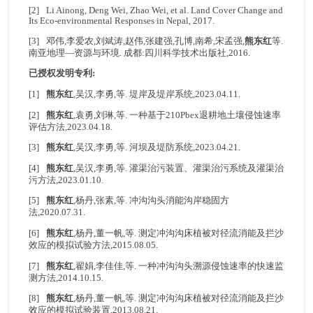
[2] Li Ainong, Deng Wei, Zhao Wei, et al. Land Cover Change and
Its Eco-environmental Responses in Nepal, 2017.
[3] 邓伟,李爱农,刘斌涛,赵伟,张建强,孔博,南希,宋孟强,
熊东红
等.
南亚地理—资源与环境. 成都:四川科学技术出版社,2016.
已授权发明专利:
[1]
熊东红
,吴汉,李勇,等. 堤岸及堤岸系统,2023.04.11.
[2]
熊东红
,袁勇,刘琳,等. 一种基于210Pbex退耕地土壤侵蚀速率
评估方法,2023.04.18.
[3]
熊东红
,吴汉,李勇,等. 河坝及堤防系统,2023.04.21.
[4]
熊东红
,吴汉,李勇,等. 灌渠治污装置、灌渠治污系统及灌渠治
污方法,2023.01.10.
[5]
熊东红
,杨丹,张素,等. 冲沟沟头消能沟岸稳固方
法,2020.07.31.
[6]
熊东红
,杨丹,董一帆,等. 测定冲沟沟床植被对径流消能及拦沙
效应的模拟试验方法,2015.08.05.
[7]
熊东红
,翟娟,李佳佳,等. 一种冲沟沟头溯源侵蚀速率的快速监
测方法,2014.10.15.
[8]
熊东红
,杨丹,董一帆,等. 测定冲沟沟床植被对径流消能及拦沙
效应的模拟试验装置,2013.08.21.