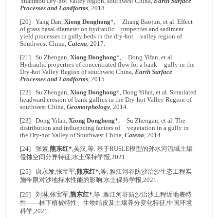
Yuanmou Dry-hot Valley region, southwest China,
Earth Surface
Processes and Landforms
, 2018.
[20] Yang Dan,
Xiong Donghong
*, Zhang Baojun, et al. Effect
of grass basal diameter on hydraulic properties and sediment
yield processes in gully beds in the dry-hot valley region of
Southwest China,
Catena
, 2017.
[21] Su Zhengan,
Xiong Donghong
*, Dong Yifan, et al.
Hydraulic properties of concentrated flow for a bank gully in the
Dry-hot Valley Region of southwest China,
Earth Surface
Processes and Landforms
, 2015.
[22] Su Zhengan,
Xiong Donghong
*, Dong Yifan, et al. Simulated
headward erosion of bank gullies in the Dry-hot Valley Region of
southwest China,
Geomorphology
, 2014.
[23] Dong Yifan,
Xiong Donghong
*, Su Zhengan, et al. The
distribution and influencing factors of vegetation in a gully in
the Dry-hot Valley of Southwest China,
Catena
, 2014.
[24] 张素,
熊东红*
,吴汉,等. 基于RUSLE模型的孙水河流域土壤
侵蚀空间分异特征,水土保持学报,2021.
[25] 唐永发,张宝军,
熊东红*
,等. 雅江河谷防沙治沙生态工程实
施年限对沙地持水性能的影响,水土保持学报,2021.
[26] 刘琳,张宝军,
熊东红*
,等. 雅江河谷防沙治沙工程近地表特
性——林下植被特性、生物结皮及土壤养分变化特征,中国环境
科学,2021.