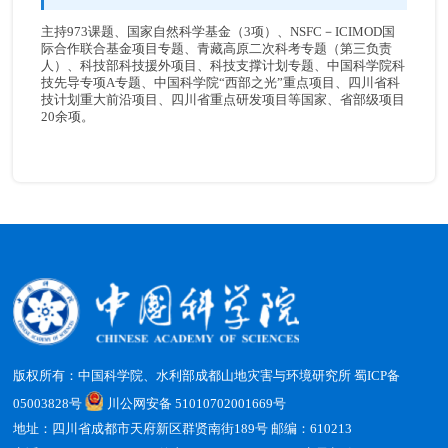
主持973课题、国家自然科学基金（3项）、NSFC－ICIMOD国
际合作联合基金项目专题、青藏高原二次科考专题（第三负责
人）、科技部科技援外项目、科技支撑计划专题、中国科学院科
技先导专项A专题、中国科学院“西部之光”重点项目、四川省科
技计划重大前沿项目、四川省重点研发项目等国家、省部级项目
20余项。
版权所有：中国科学院、水利部成都山地灾害与环境研究所
蜀ICP备
05003828号
川公网安备 51010702001669号
地址：四川省成都市天府新区群贤南街189号 邮编：610213