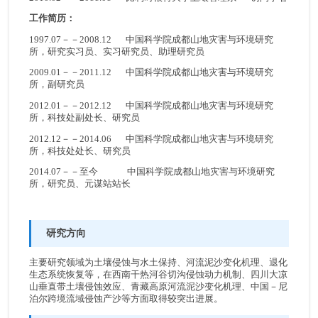
工作简历：
1997.07－－2008.12 中国科学院成都山地灾害与环境研究
所，研究实习员、实习研究员、助理研究员
2009.01－－2011.12 中国科学院成都山地灾害与环境研究
所，副研究员
2012.01－－2012.12 中国科学院成都山地灾害与环境研究
所，科技处副处长、研究员
2012.12－－2014.06 中国科学院成都山地灾害与环境研究
所，科技处处长、研究员
2014.07－－至今 中国科学院成都山地灾害与环境研究
所，研究员、元谋站站长
研究方向
主要研究领域为土壤侵蚀与水土保持、河流泥沙变化机理、退化
生态系统恢复等，在西南干热河谷切沟侵蚀动力机制、四川大凉
山垂直带土壤侵蚀效应、青藏高原河流泥沙变化机理、中国－尼
泊尔跨境流域侵蚀产沙等方面取得较突出进展。