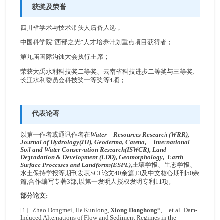
获奖及荣誉
四川省学术与技术带头人后备人选；
中国科学院“西部之光”人才培养计划重点项目获得者；
第九届国际沟蚀大会执行主席；
荣获大禹水利科技奖二等奖、云南省科技进步二等奖与三等奖、
长江水利委员会科技奖一等奖等4项；
代表论著
以第一作者或通讯作者在
Water Resources Research (WRR),
Journal of Hydrology(JH), Geoderma, Catena, International
Soil and Water Conservation Research(ISWCR), Land
Degradation & Development (LDD),
Geomorphology,
Earth
Surface Processes and Landforms(ESPL)
,土壤学报、生态学报、
水土保持学报等期刊发表SCI 论文40余篇,EI及中文核心期刊50余
篇;合作编写专著3部;以第一发明人授权发明专利11项。
部分论文:
[1] Zhao Dongmei, He Kunlong,
Xiong Donghong
*, et al. Dam-
Induced Alternations of Flow and Sediment Regimes in the