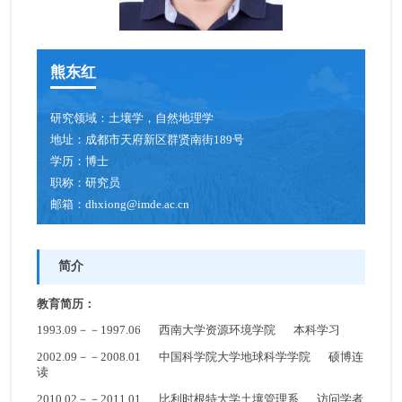
熊东红
研究领域：
土壤学，自然地理学
地址：
成都市天府新区群贤南街189号
学历：
博士
职称：
研究员
邮箱：
dhxiong@imde.ac.cn
简介
教育简历：
1993.09－－1997.06 西南大学资源环境学院 本科学习
2002.09－－2008.01 中国科学院大学地球科学学院 硕博连
读
2010.02－－2011.01 比利时根特大学土壤管理系 访问学者